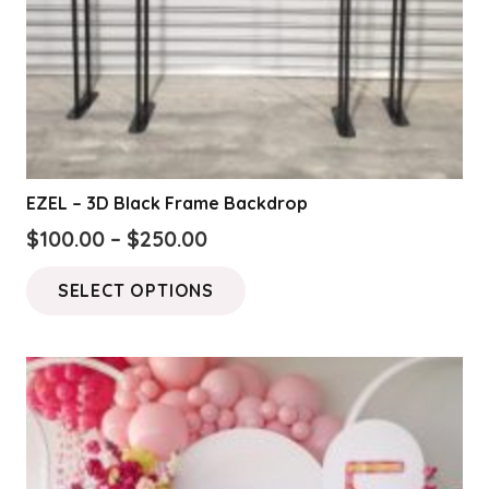
EZEL – 3D Black Frame Backdrop
Price
$
100.00
–
$
250.00
range:
This
SELECT OPTIONS
$100.00
product
through
has
$250.00
multiple
variants.
The
options
may