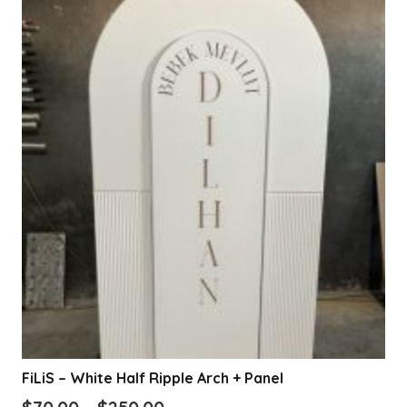
FiLiS – White Half Ripple Arch + Panel