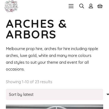
ARCHES &
ARBORS
Melbourne prop hire, arches for hire including ripple
arches, luxe gold, white and many more colours
and styles to suit your theme and event for all
occasions.
Sorted
Showing 1–10 of 23 results
by
latest