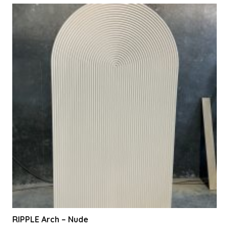
RIPPLE Arch – Nude