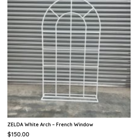
ZELDA White Arch – French Window
$
150.00