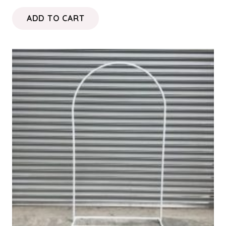
ADD TO CART