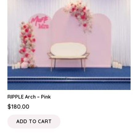
RIPPLE Arch – Pink
$
180.00
ADD TO CART