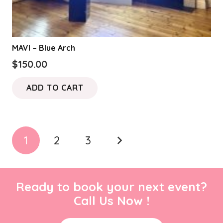
MAVI – Blue Arch
$
150.00
ADD TO CART
Posts
1
2
3
pagination
Ready to book your next event?
Call Us Now !