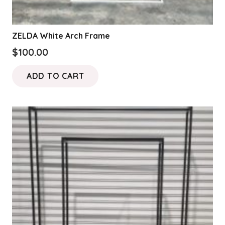
ZELDA White Arch Frame
$
100.00
ADD TO CART