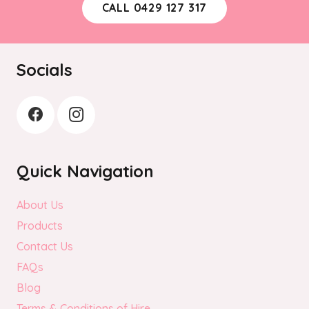
CALL 0429 127 317
Socials
Quick Navigation
About Us
Products
Contact Us
FAQs
Blog
Terms & Conditions of Hire