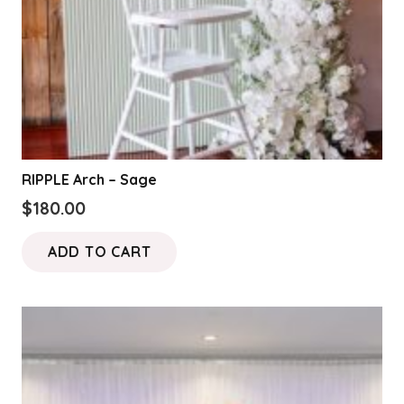
RIPPLE Arch – Sage
$
180.00
ADD TO CART