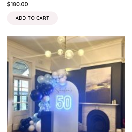
$
180.00
ADD TO CART