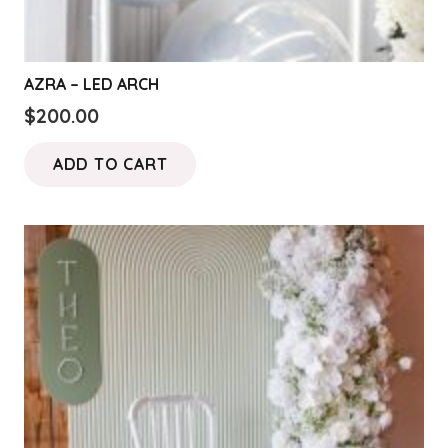
AZRA – LED ARCH
$
200.00
ADD TO CART