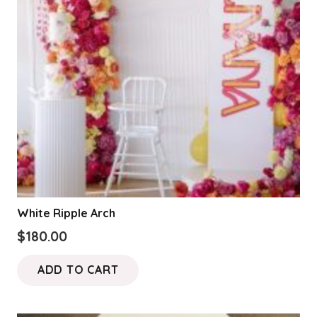
be
chosen
on
the
product
page
White Ripple Arch
$
180.00
ADD TO CART