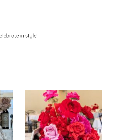
lebrate in style!