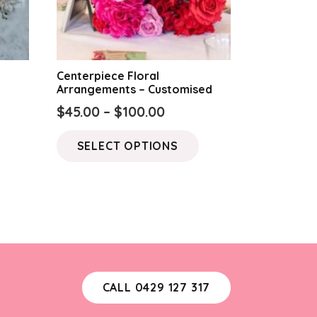
Centerpiece Floral
Arrangements – Customised
Price
$
45.00
–
$
100.00
range:
This
SELECT OPTIONS
$45.00
product
through
has
$100.00
multiple
variants.
The
options
may
CALL 0429 127 317
be
chosen