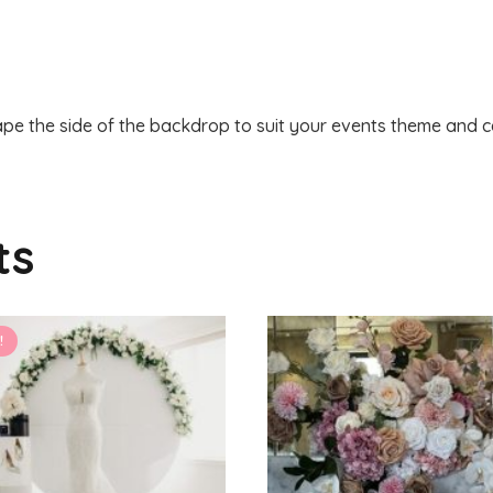
pe the side of the backdrop to suit your events theme and ce
ts
!