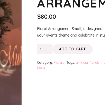
ARRANGEM
$
80.00
Floral Arrangement Small, is designed t
your events theme and celebrate in sty
Floral
ADD TO CART
Arrangement
Small
Category:
Florals
Tags:
artificial florals
,
fl
quantity
floral