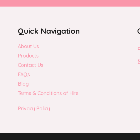
Quick Navigation
About Us
Products
Contact Us
FAQs
Blog
Terms & Conditions of Hire
Privacy Policy