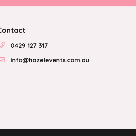
on
the
product
Contact
page
0429 127 317
info@hazelevents.com.au