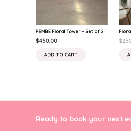
PEMBE Floral Tower – Set of 2
Flora
$
450.00
$
250
ADD TO CART
A
Ready to book your next ev