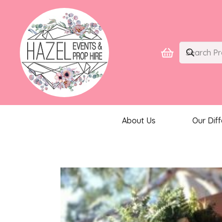
About Us
Our Dif