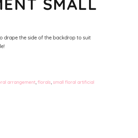
ENT SMALL
o drape the side of the backdrop to suit
le!
oral arrangement
,
florals
,
small floral artificial