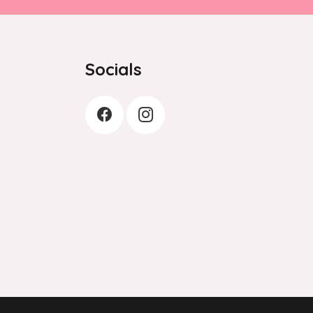
Socials