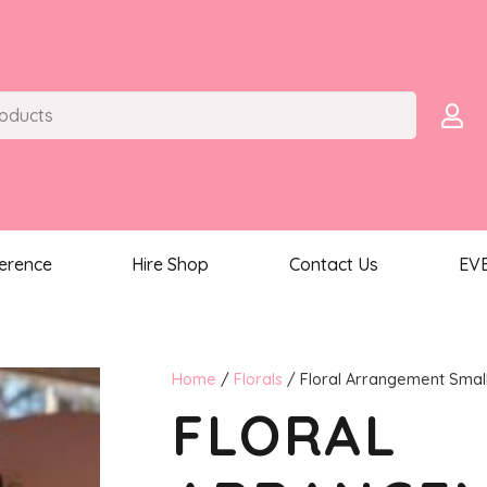
ference
Hire Shop
Contact Us
EV
Home
/
Florals
/ Floral Arrangement Smal
FLORAL