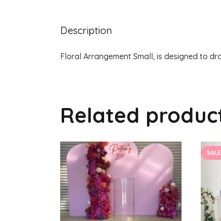
Description
Floral Arrangement Small, is designed to dra
Related produc
SALE