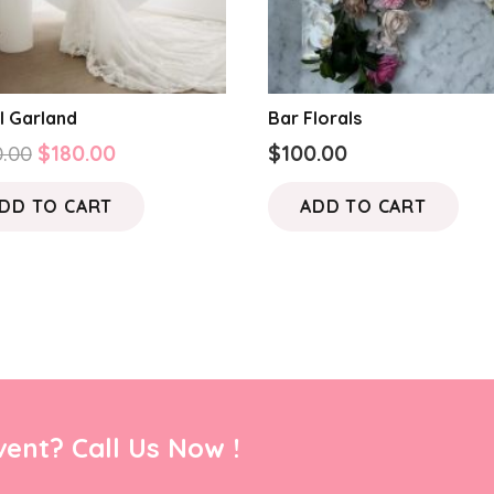
l Garland
Bar Florals
Original
Current
.00
$
180.00
$
100.00
price
price
DD TO CART
ADD TO CART
was:
is:
$250.00.
$180.00.
ent? Call Us Now !