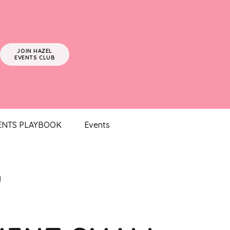
JOIN HAZEL
EVENTS CLUB
ENTS PLAYBOOK
Events
l