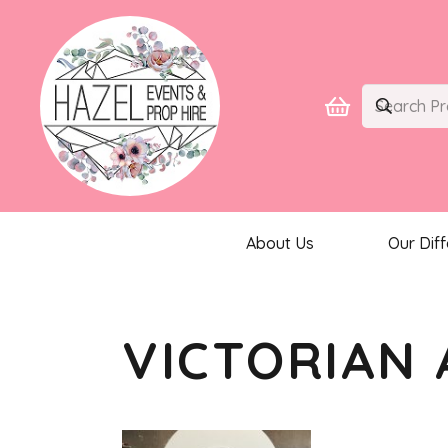
About Us
Our Dif
VICTORIAN