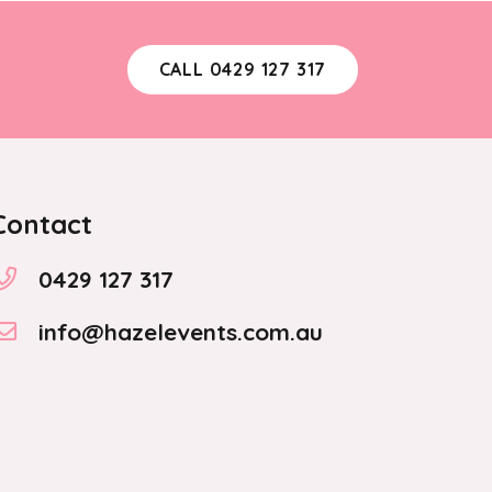
CALL 0429 127 317
Contact
0429 127 317
info@hazelevents.com.au