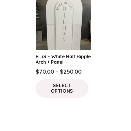
FiLiS – White Half Ripple
Arch + Panel
Price
$
70.00
–
$
250.00
range:
This
SELECT
$70.00
product
OPTIONS
through
has
$250.00
multiple
variants.
The
options