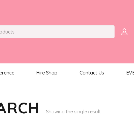
ference
Hire Shop
Contact Us
EV
 ARCH
Showing the single result