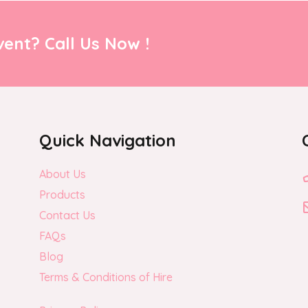
ent? Call Us Now !
Quick Navigation
About Us
Products
Contact Us
FAQs
Blog
Terms & Conditions of Hire