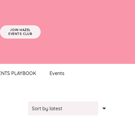
JOIN HAZEL
EVENTS CLUB
ENTS PLAYBOOK
Events