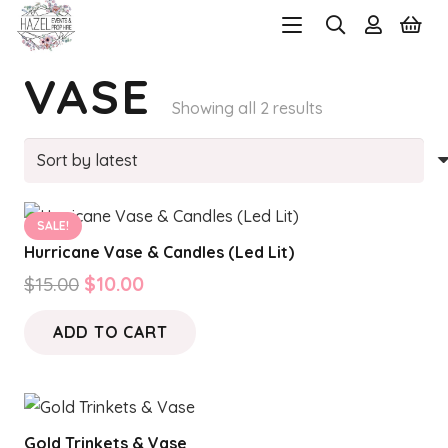
VASE
Sorted
Showing all 2 results
by
latest
SALE!
Hurricane Vase & Candles (Led Lit)
Original
Current
$
15.00
$
10.00
price
price
ADD TO CART
was:
is:
$15.00.
$10.00.
Gold Trinkets & Vase