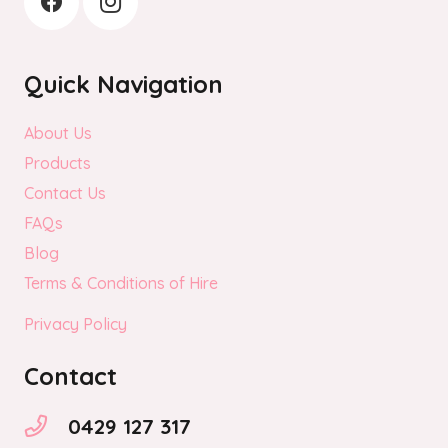
Quick Navigation
About Us
Products
Contact Us
FAQs
Blog
Terms & Conditions of Hire
Privacy Policy
Contact
0429 127 317