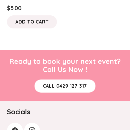
$
5.00
ADD TO CART
Ready to book your next event?
Call Us Now !
CALL 0429 127 317
Socials