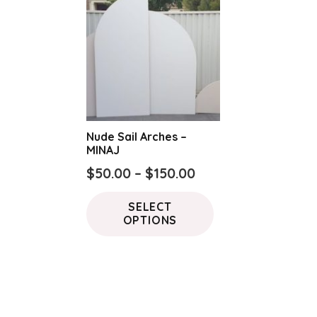
Nude Sail Arches –
MINAJ
Price
$
50.00
–
$
150.00
range:
This
SELECT
$50.00
product
OPTIONS
through
has
$150.00
multiple
variants.
The
options