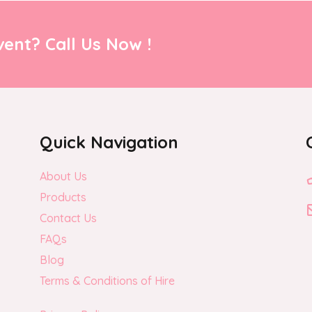
ent? Call Us Now !
Quick Navigation
About Us
Products
Contact Us
FAQs
Blog
Terms & Conditions of Hire