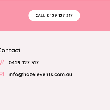
CALL 0429 127 317
Contact
0429 127 317
info@hazelevents.com.au