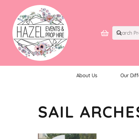
About Us
Our Dif
SAIL ARCHE