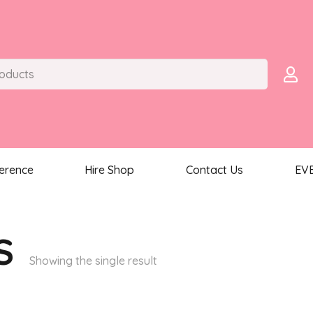
ference
Hire Shop
Contact Us
EV
S
Showing the single result