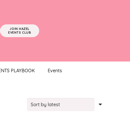
JOIN HAZEL
EVENTS CLUB
ENTS PLAYBOOK
Events