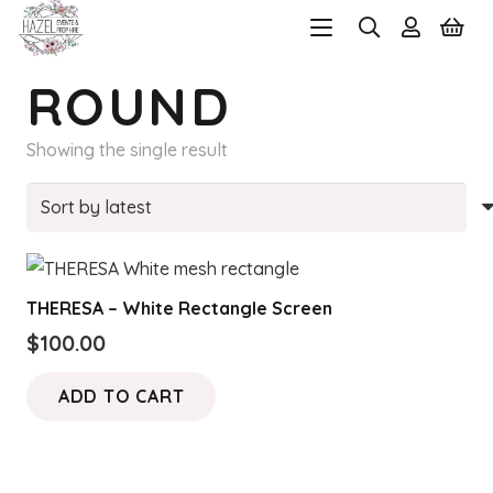
ROUND
Showing the single result
THERESA – White Rectangle Screen
$
100.00
ADD TO CART