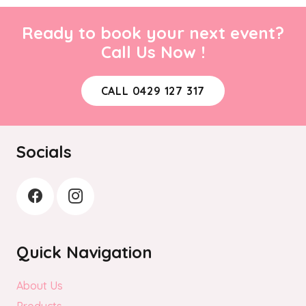
Ready to book your next event?
Call Us Now !
CALL 0429 127 317
Socials
Quick Navigation
About Us