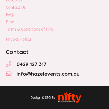
Products
Contact Us
FAQs
Blog
Terms & Conditions of Hire
Privacy Policy
Contact
0429 127 317
info@hazelevents.com.au