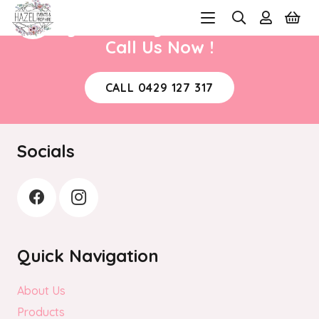
Ready to book your next event?
Call Us Now !
CALL 0429 127 317
Socials
Quick Navigation
About Us
Products