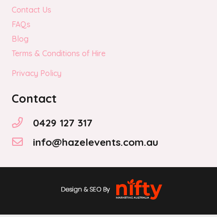
Contact Us
FAQs
Blog
Terms & Conditions of Hire
Privacy Policy
Contact
0429 127 317
info@hazelevents.com.au