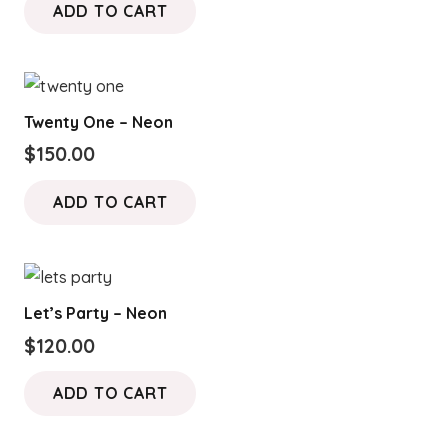
ADD TO CART
Twenty One – Neon
$
150.00
ADD TO CART
Let’s Party – Neon
$
120.00
ADD TO CART