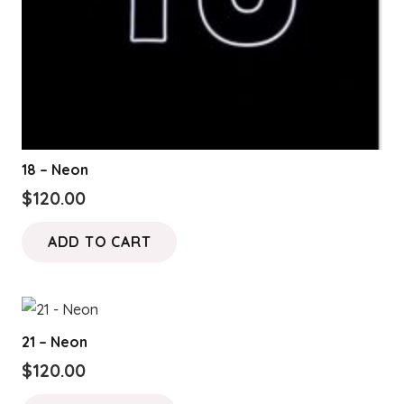
18 – Neon
$
120.00
ADD TO CART
21 – Neon
$
120.00