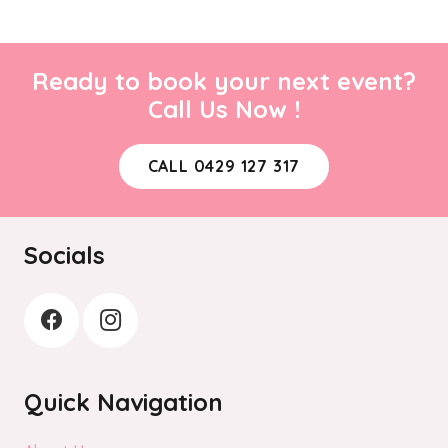
Ready to book your next event?
Call Us Now !
CALL 0429 127 317
Socials
Quick Navigation