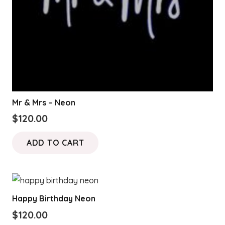
Mr & Mrs – Neon
$
120.00
ADD TO CART
Happy Birthday Neon
$
120.00