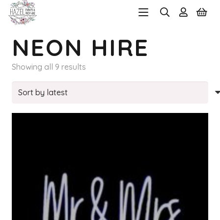
NEON HIRE
Sorted
Showing all 9 results
by
latest