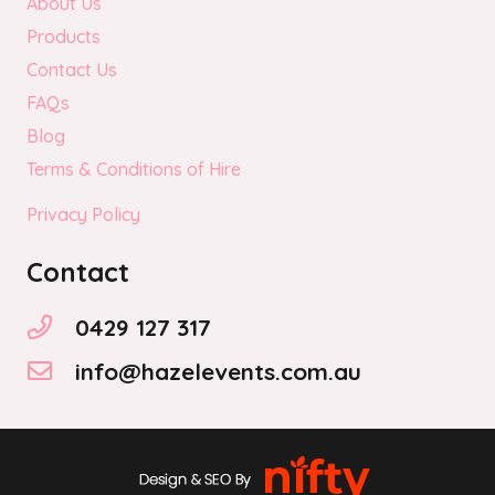
About Us
Products
Contact Us
FAQs
Blog
Terms & Conditions of Hire
Privacy Policy
Contact
0429 127 317
info@hazelevents.com.au