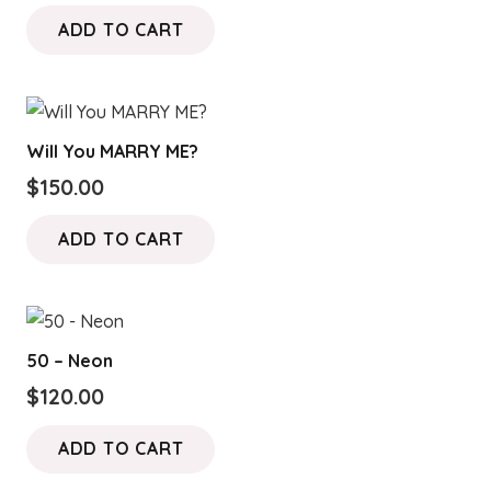
ADD TO CART
Will You MARRY ME?
$
150.00
ADD TO CART
50 – Neon
$
120.00
ADD TO CART