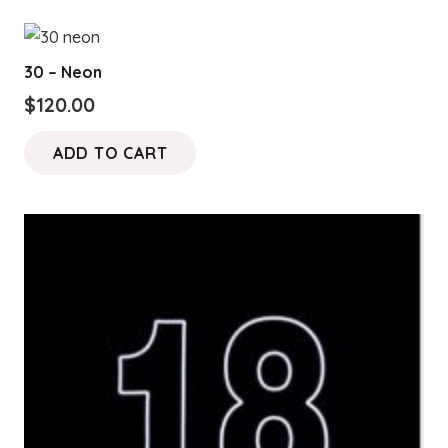
30 – Neon
$
120.00
ADD TO CART