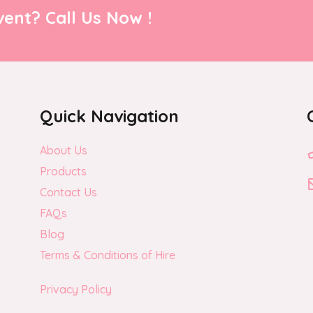
ent? Call Us Now !
Quick Navigation
About Us
Products
Contact Us
FAQs
Blog
Terms & Conditions of Hire
Privacy Policy