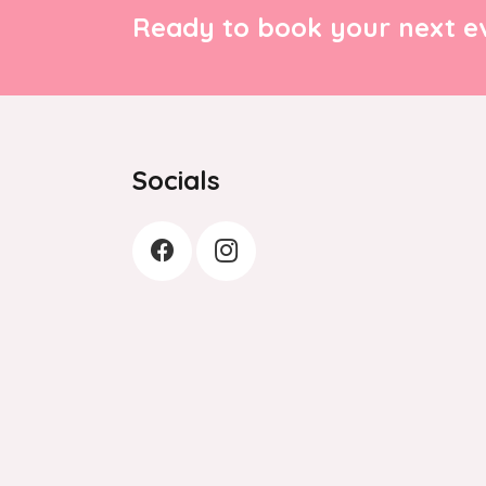
Ready to book your next ev
Socials