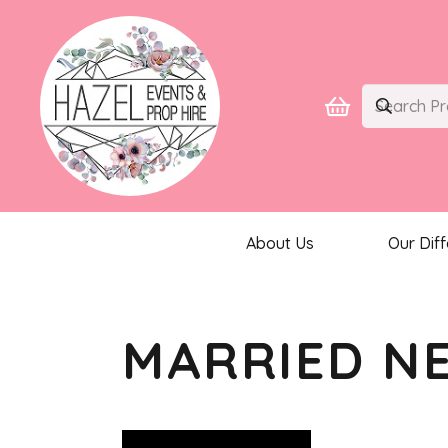
About Us
Our Dif
MARRIED N