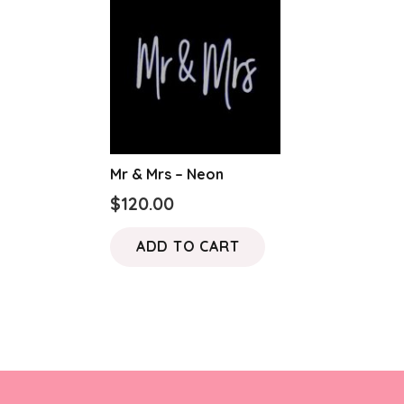
Mr & Mrs – Neon
$
120.00
ADD TO CART