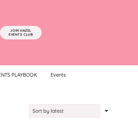
JOIN HAZEL
EVENTS CLUB
ENTS PLAYBOOK
Events