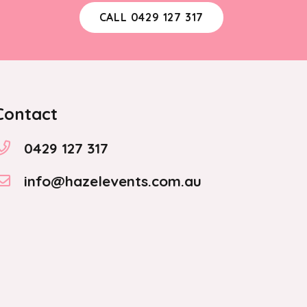
CALL 0429 127 317
Contact
0429 127 317
info@hazelevents.com.au