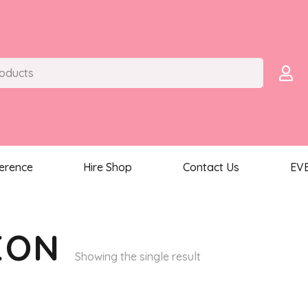
ference
Hire Shop
Contact Us
EV
EON
Showing the single result