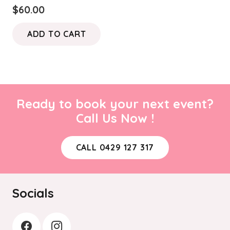
$
60.00
ADD TO CART
Ready to book your next event?
Call Us Now !
CALL 0429 127 317
Socials