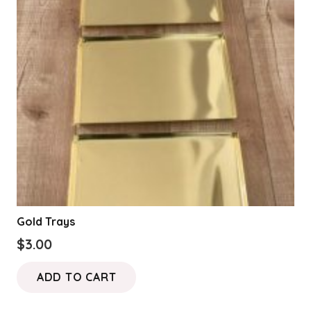
Gold Trays
$
3.00
ADD TO CART