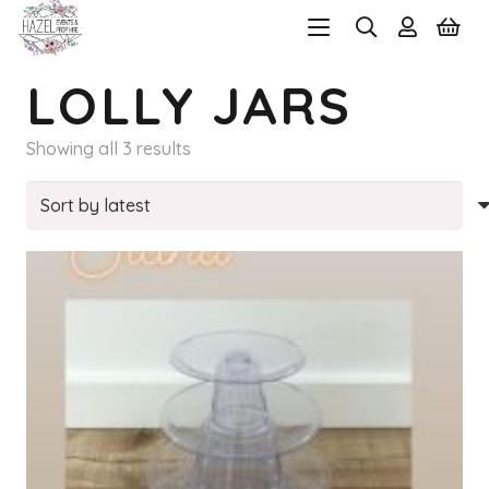
LOLLY JARS
Sorted
Showing all 3 results
by
latest