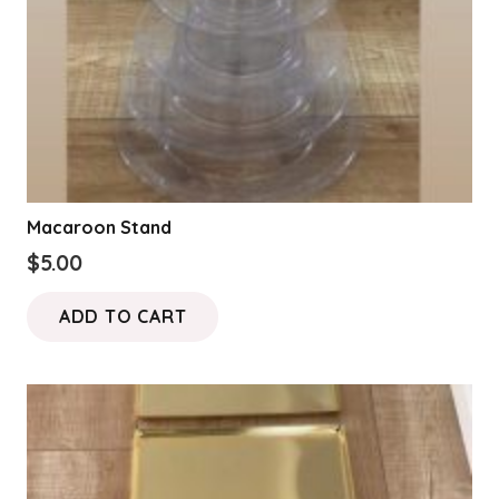
Macaroon Stand
$
5.00
ADD TO CART