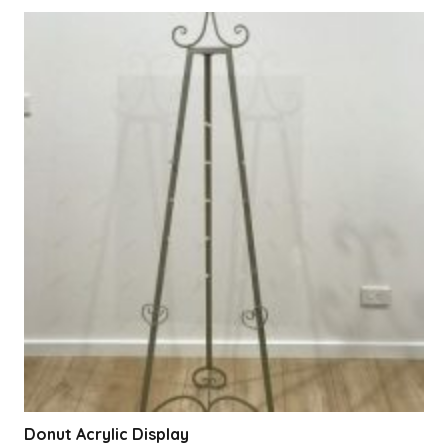
Donut Acrylic Display