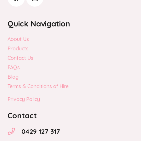
Quick Navigation
About Us
Products
Contact Us
FAQs
Blog
Terms & Conditions of Hire
Privacy Policy
Contact
0429 127 317