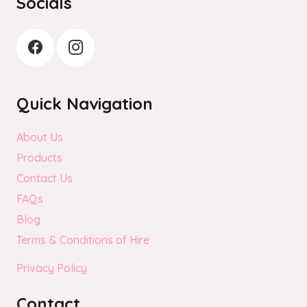
Socials
Quick Navigation
About Us
Products
Contact Us
FAQs
Blog
Terms & Conditions of Hire
Privacy Policy
Contact