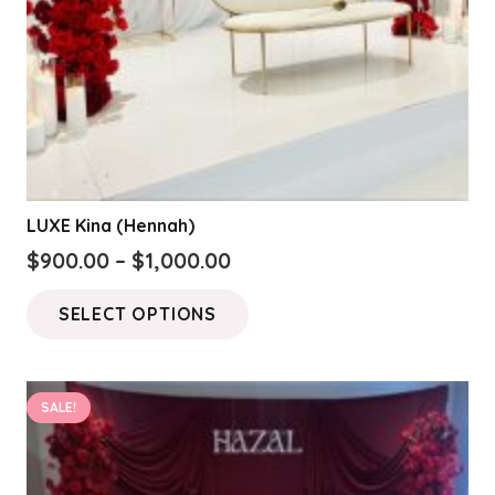
LUXE Kina (Hennah)
Price
$
900.00
–
$
1,000.00
range:
This
SELECT OPTIONS
$900.00
product
through
has
$1,000.00
multiple
SALE!
variants.
The
options