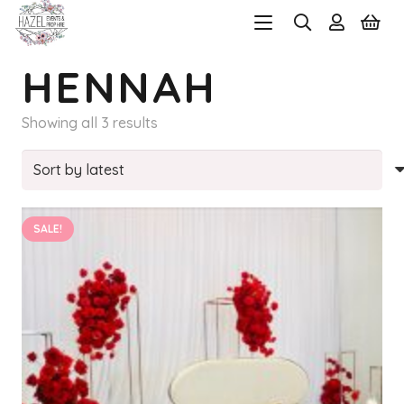
HENNAH
Sorted
Showing all 3 results
by
latest
SALE!