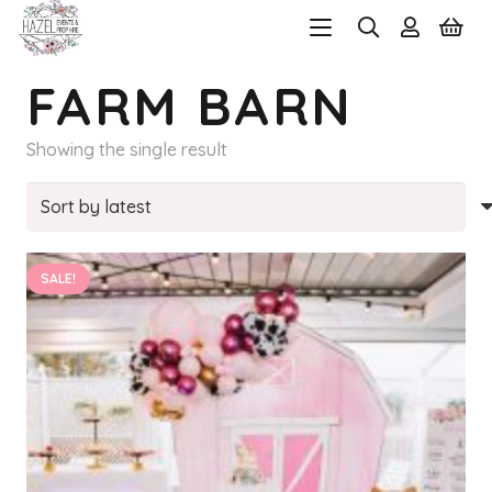
FARM BARN
Showing the single result
SALE!