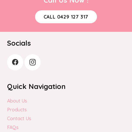
CALL 0429 127 317
Socials
Quick Navigation
About Us
Products
Contact Us
FAQs