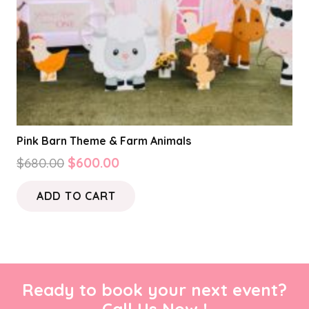
Pink Barn Theme & Farm Animals
Original
Current
$
680.00
$
600.00
price
price
ADD TO CART
was:
is:
$680.00.
$600.00.
Ready to book your next event?
Call Us Now !