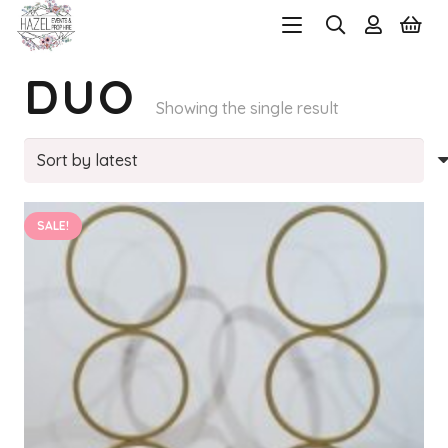
DUO
Showing the single result
SALE!