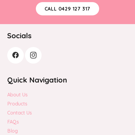
CALL 0429 127 317
Socials
Quick Navigation
About Us
Products
Contact Us
FAQs
Blog