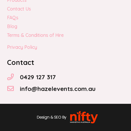
Products
Contact Us
FAQs
Blog
Terms & Conditions of Hire
Privacy Policy
Contact
0429 127 317
info@hazelevents.com.au