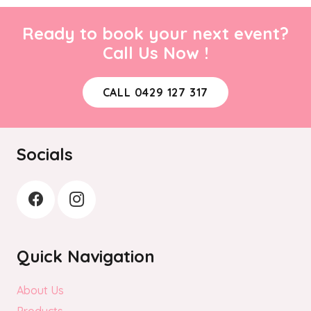
Ready to book your next event?
Call Us Now !
CALL 0429 127 317
Socials
Quick Navigation
About Us