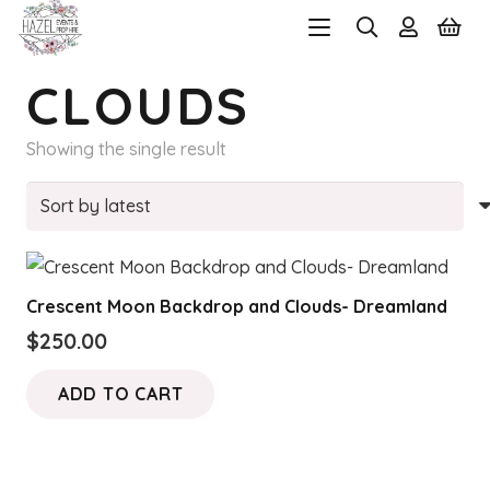
CLOUDS
Showing the single result
Crescent Moon Backdrop and Clouds- Dreamland
$
250.00
ADD TO CART