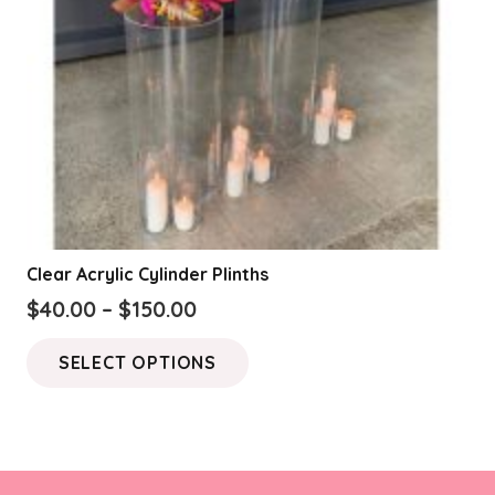
Clear Acrylic Cylinder Plinths
Price
$
40.00
–
$
150.00
range:
This
SELECT OPTIONS
$40.00
product
through
has
$150.00
multiple
variants.
The