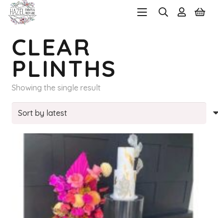
CLEAR
PLINTHS
Showing the single result