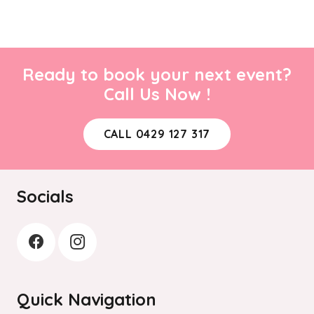
Ready to book your next event?
Call Us Now !
CALL 0429 127 317
Socials
Quick Navigation