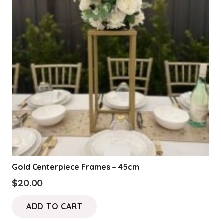
Gold Centerpiece Frames – 45cm
$
20.00
ADD TO CART