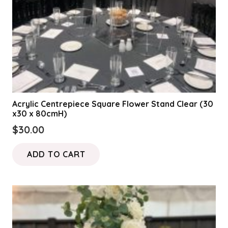
Acrylic Centrepiece Square Flower Stand Clear (30
x30 x 80cmH)
$
30.00
ADD TO CART