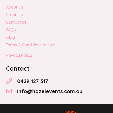
About Us
Products
Contact Us
FAQs
Blog
Terms & Conditions of Hire
Privacy Policy
Contact
0429 127 317
info@hazelevents.com.au