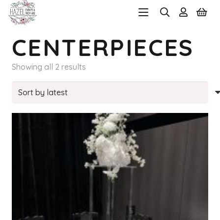
CENTERPIECES
Sorted
Showing all 2 results
by
latest