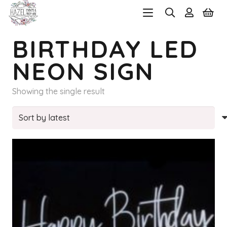
BIRTHDAY LED
NEON SIGN
Showing the single result