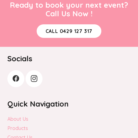
Ready to book your next event?
Call Us Now !
CALL 0429 127 317
Socials
Quick Navigation
About Us
Products
Contact Us