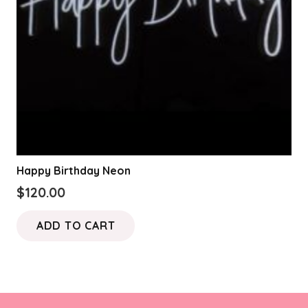
Happy Birthday Neon
$
120.00
ADD TO CART