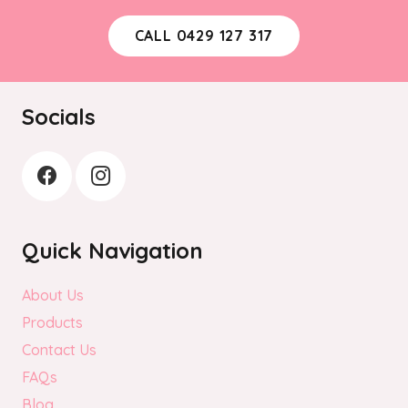
CALL 0429 127 317
Socials
Quick Navigation
About Us
Products
Contact Us
FAQs
Blog