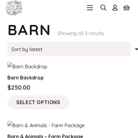
BARN
Sorted
Showing all 3 results
by
latest
Barn Backdrop
$
250.00
This
SELECT OPTIONS
product
has
multiple
variants.
Barn & Animals – Farm Package