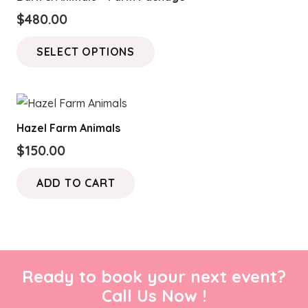
The
$
480.00
options
This
may
SELECT OPTIONS
product
be
has
chosen
multiple
on
variants.
the
Hazel Farm Animals
The
product
$
150.00
options
page
may
ADD TO CART
be
chosen
on
the
product
Ready to book your next event?
page
Call Us Now !