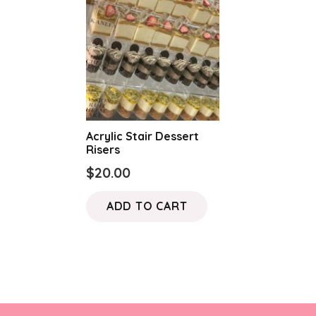
Acrylic Stair Dessert
Risers
$
20.00
ADD TO CART