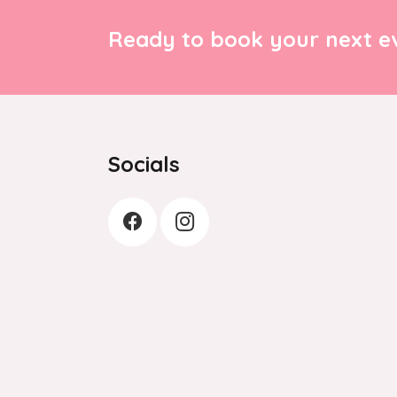
Ready to book your next ev
Socials