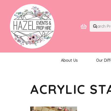
About Us
Our Dif
ACRYLIC ST