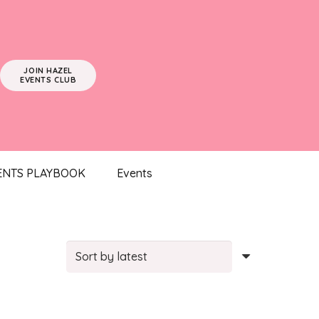
JOIN HAZEL
EVENTS CLUB
ENTS PLAYBOOK
Events