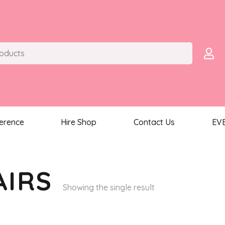
ference
Hire Shop
Contact Us
EV
AIRS
Showing the single result