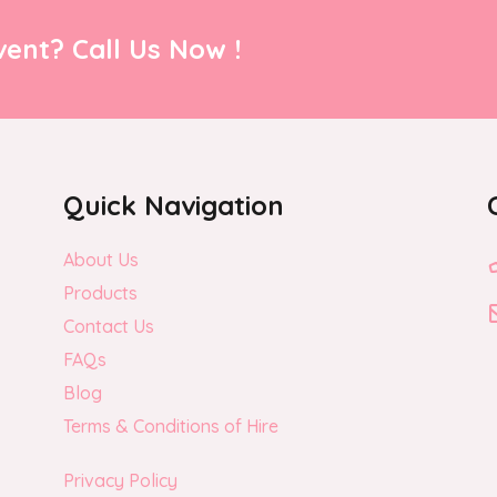
ent? Call Us Now !
Quick Navigation
About Us
Products
Contact Us
FAQs
Blog
Terms & Conditions of Hire
Privacy Policy