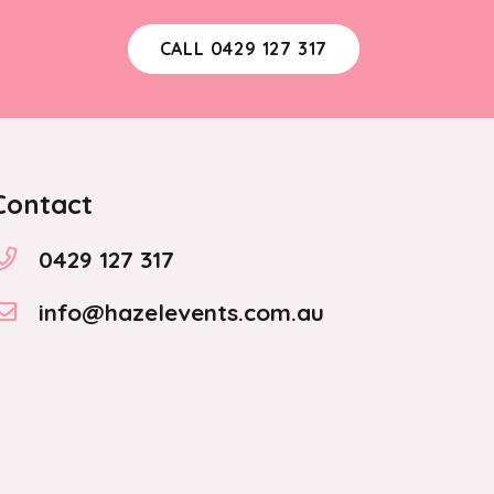
CALL 0429 127 317
Contact
0429 127 317
info@hazelevents.com.au