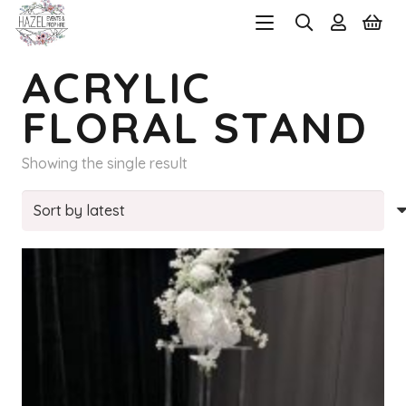
ACRYLIC
FLORAL STAND
Showing the single result