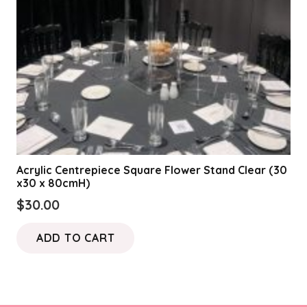
Acrylic Centrepiece Square Flower Stand Clear (30
x30 x 80cmH)
$
30.00
ADD TO CART