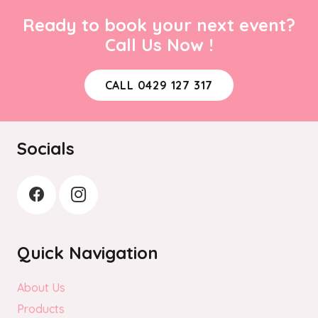
Ready to book your next event?
Call Us Now !
CALL 0429 127 317
Socials
Quick Navigation
About Us
Products