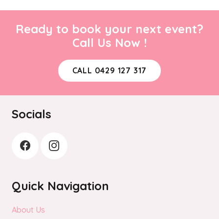
Ready to book your next event?
Call Us Now !
CALL 0429 127 317
Socials
Quick Navigation
About Us