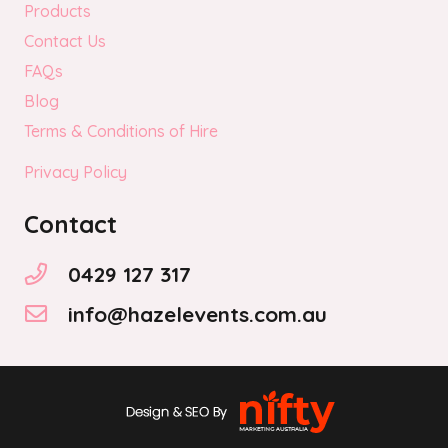
Products
Contact Us
FAQs
Blog
Terms & Conditions of Hire
Privacy Policy
Contact
0429 127 317
info@hazelevents.com.au