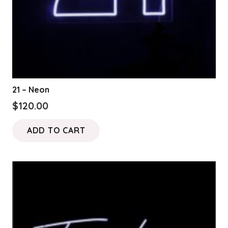
21 – Neon
$
120.00
ADD TO CART