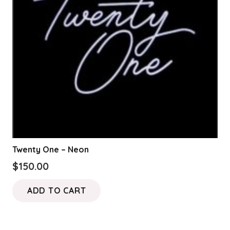
Twenty One – Neon
$
150.00
ADD TO CART