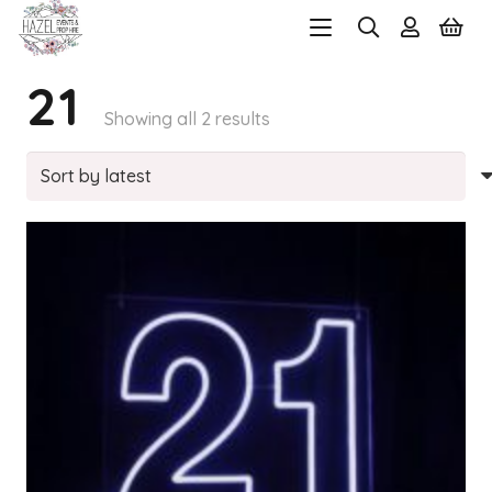
21
Sorted
Showing all 2 results
by
latest