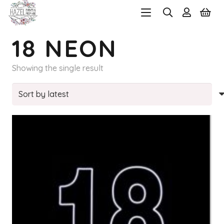
18 NEON
Showing the single result