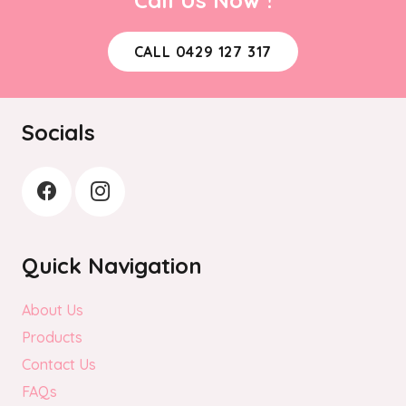
CALL 0429 127 317
Socials
Quick Navigation
About Us
Products
Contact Us
FAQs