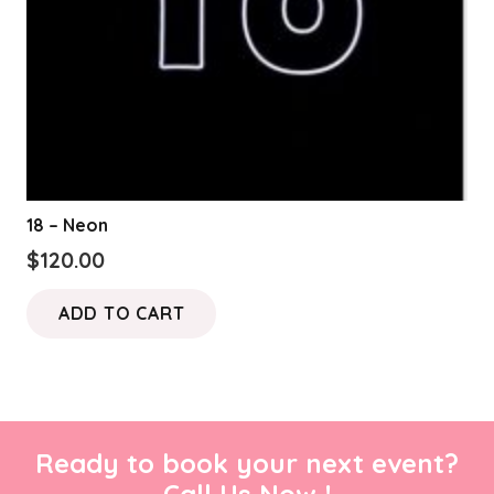
18 – Neon
$
120.00
ADD TO CART
Ready to book your next event?
Call Us Now !