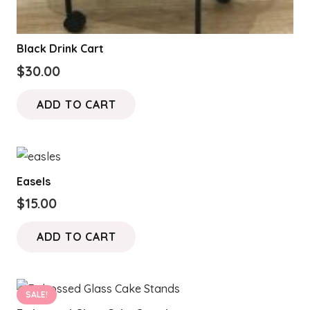
Black Drink Cart
$
30.00
ADD TO CART
Easels
$
15.00
ADD TO CART
SALE!