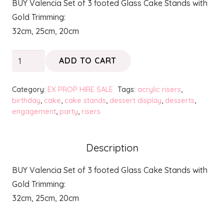
BUY Valencia Set of 3 footed Glass Cake Stands with
was:
is:
Gold Trimming:
$80.00.
$30.00.
32cm, 25cm, 20cm
VALENCIA
ADD TO CART
-
Cake
Category:
EX PROP HIRE SALE
Tags:
acrylic risers
,
Stands
birthday
,
cake
,
cake stands
,
dessert display
,
desserts
,
engagement
,
party
,
risers
with
Gold
Trimming
Description
quantity
BUY Valencia Set of 3 footed Glass Cake Stands with
Gold Trimming:
32cm, 25cm, 20cm