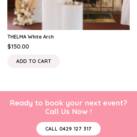
THELMA White Arch
$
150.00
ADD TO CART
Ready to book your next event?
Call Us Now !
CALL 0429 127 317