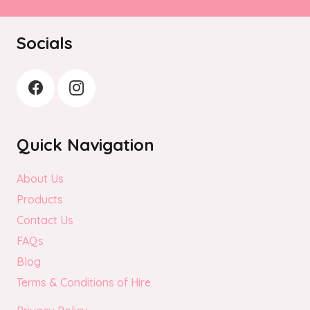
Socials
Quick Navigation
About Us
Products
Contact Us
FAQs
Blog
Terms & Conditions of Hire