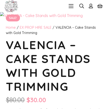
SALE!
Home
/
EX PROP HIRE SALE
/ VALENCIA – Cake Stands
with Gold Trimming
VALENCIA –
CAKE STANDS
WITH GOLD
TRIMMING
Original
Current
$
80.00
$
30.00
price
price