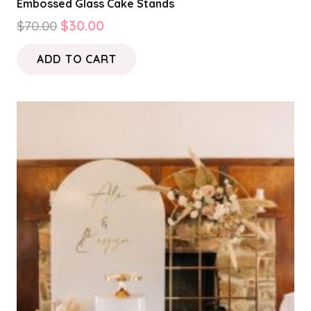
Embossed Glass Cake Stands
Original
Current
$
70.00
$
30.00
price
price
ADD TO CART
was:
is:
$70.00.
$30.00.