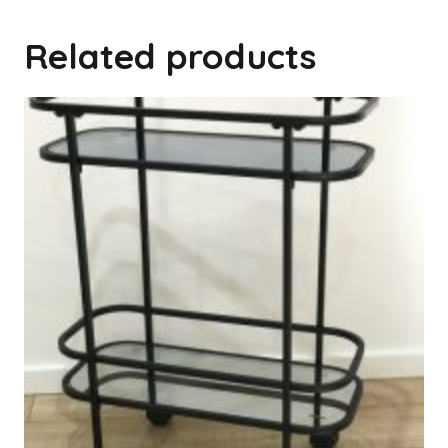
Related products