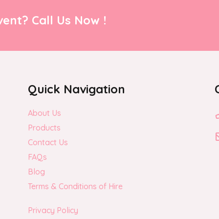
ent? Call Us Now !
Quick Navigation
About Us
Products
Contact Us
FAQs
Blog
Terms & Conditions of Hire
Privacy Policy