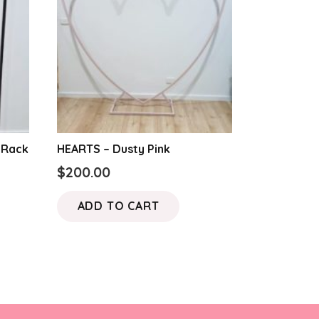
 Rack
HEARTS – Dusty Pink
$
200.00
ADD TO CART