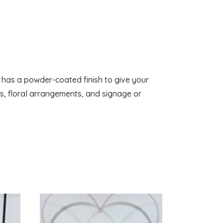
t has a powder-coated finish to give your
ds, floral arrangements, and signage or