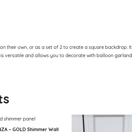
Screen
quantity
n their own, or as a set of 2 to create a square backdrop. I
 is versatile and allows you to decorate with balloon garlan
ts
NZA – GOLD Shimmer Wall