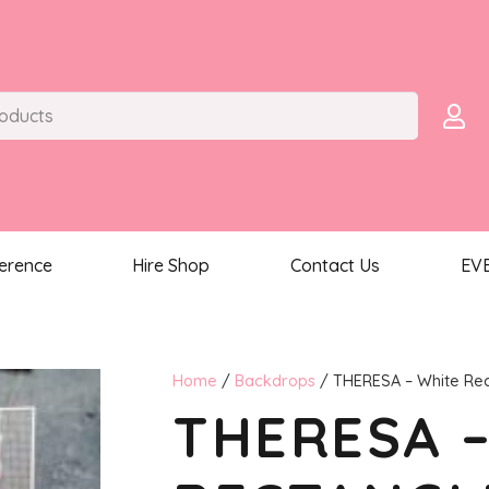
ference
Hire Shop
Contact Us
EV
Home
/
Backdrops
/ THERESA – White Re
THERESA 