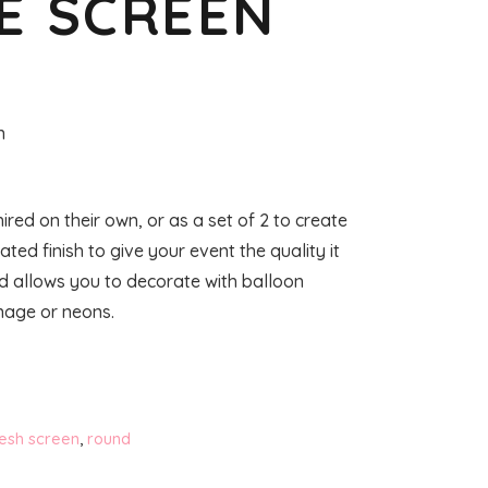
E SCREEN
n
red on their own, or as a set of 2 to create
ed finish to give your event the quality it
nd allows you to decorate with balloon
nage or neons.
esh screen
,
round