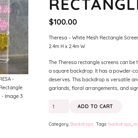
RECTANGL
$
100.00
Theresa – White Mesh Rectangle Scree
2.4m H x 2.4m W
The Theresa rectangle screens can be hi
a square backdrop. It has a powder-coat
deserves. This backdrop is versatile a
garlands, floral arrangements, and sig
THERESA
ADD TO CART
-
White
Category:
Backdrops
Tags:
backdrops
,
m
Rectangle