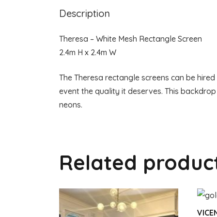
Description
Theresa – White Mesh Rectangle Screen
2.4m H x 2.4m W
The Theresa rectangle screens can be hired o
event the quality it deserves. This backdrop
neons.
Related produc
VICE