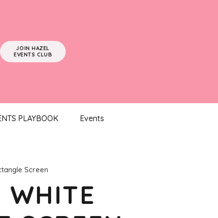
JOIN HAZEL
EVENTS CLUB
ENTS PLAYBOOK
Events
ctangle Screen
– WHITE