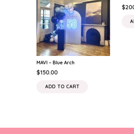
$
20
A
MAVI – Blue Arch
$
150.00
ADD TO CART