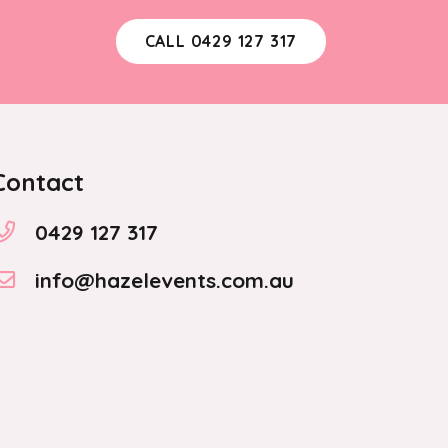
CALL 0429 127 317
Contact
0429 127 317
info@hazelevents.com.au