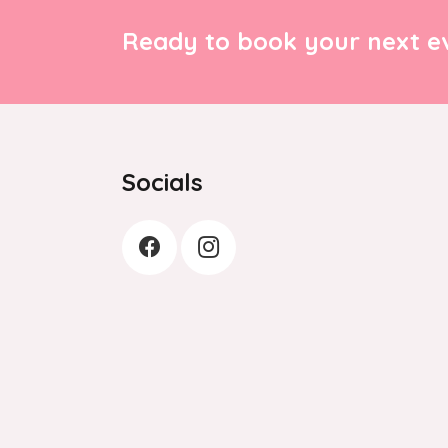
Ready to book your next ev
Socials