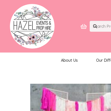
About Us
Our Dif