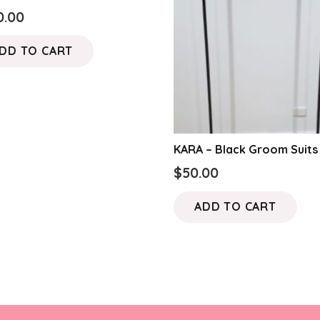
0.00
DD TO CART
KARA – Black Groom Suits
$
50.00
ADD TO CART