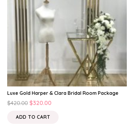
Luxe Gold Harper & Clara Bridal Room Package
Original
Current
$
420.00
$
320.00
price
price
ADD TO CART
was:
is:
$420.00.
$320.00.