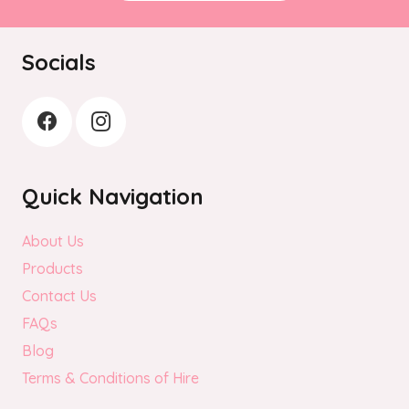
Socials
Quick Navigation
About Us
Products
Contact Us
FAQs
Blog
Terms & Conditions of Hire