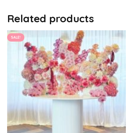
Related products
SALE!