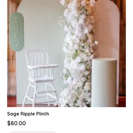
The
options
may
be
chosen
on
the
product
page
Sage Ripple Plinth
$
80.00