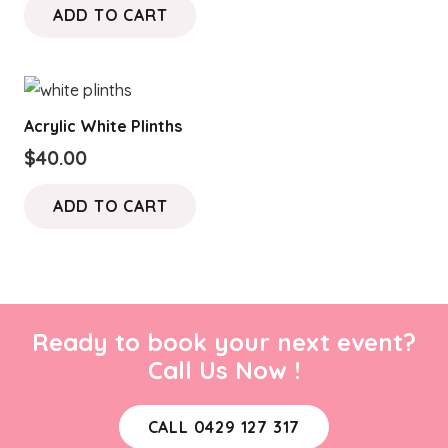
ADD TO CART
Acrylic White Plinths
$
40.00
ADD TO CART
Ready to book your next event?
Call Us Now !
CALL 0429 127 317