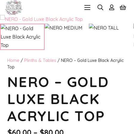
Home
/
Plinths & Tables
/ NERO – Gold Luxe Black Acrylic
Top
NERO – GOLD
LUXE BLACK
ACRYLIC TOP
Price
$
60.00
–
$
80.00