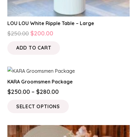
LOU LOU White Ripple Table – Large
Original
Current
$
250.00
$
200.00
price
price
ADD TO CART
was:
is:
$250.00.
$200.00.
KARA Groomsmen Package
Price
$
250.00
–
$
280.00
range:
This
SELECT OPTIONS
$250.00
product
through
has
$280.00
multiple
variants.