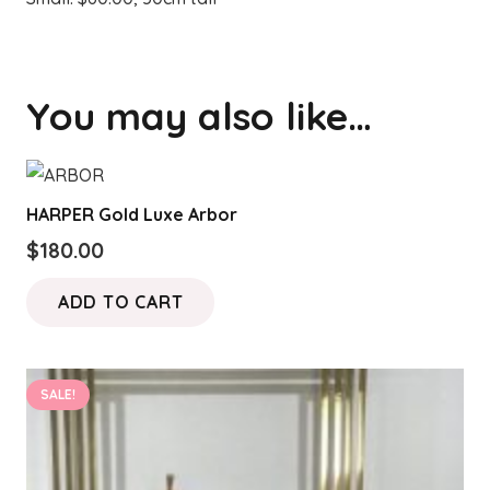
You may also like…
HARPER Gold Luxe Arbor
$
180.00
ADD TO CART
SALE!