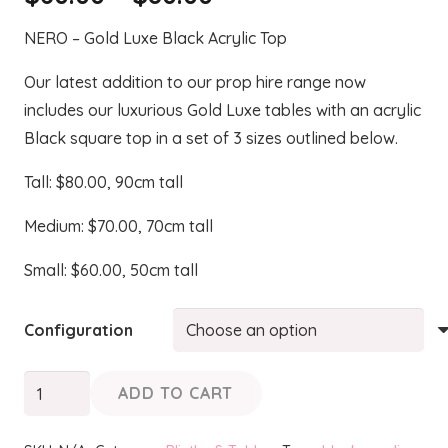
range:
NERO – Gold Luxe Black Acrylic Top
$60.00
through
Our latest addition to our prop hire range now
$80.00
includes our luxurious Gold Luxe tables with an acrylic
Black square top in a set of 3 sizes outlined below.
Tall: $80.00, 90cm tall
Medium: $70.00, 70cm tall
Small: $60.00, 50cm tall
Configuration
NERO
ADD TO CART
-
Gold