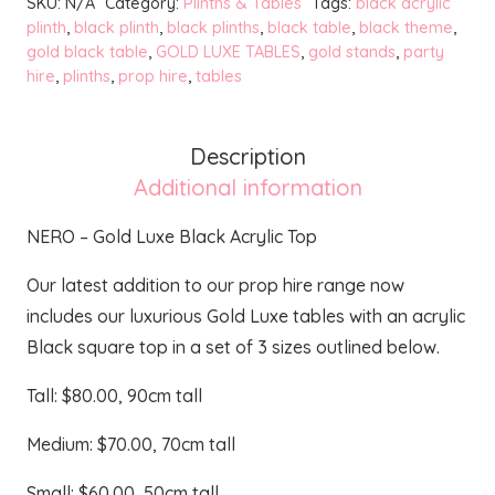
SKU:
N/A
Category:
Plinths & Tables
Tags:
black acrylic
Luxe
plinth
,
black plinth
,
black plinths
,
black table
,
black theme
,
gold black table
,
GOLD LUXE TABLES
,
gold stands
,
party
Black
hire
,
plinths
,
prop hire
,
tables
Acrylic
Top
quantity
Description
Additional information
NERO – Gold Luxe Black Acrylic Top
Our latest addition to our prop hire range now
includes our luxurious Gold Luxe tables with an acrylic
Black square top in a set of 3 sizes outlined below.
Tall: $80.00, 90cm tall
Medium: $70.00, 70cm tall
Small: $60.00, 50cm tall