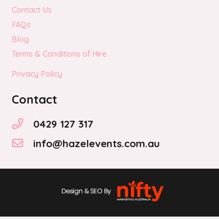
Contact Us
FAQs
Blog
Terms & Conditions of Hire
Privacy Policy
Contact
0429 127 317
info@hazelevents.com.au