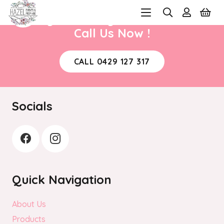
Ready to book your next event?
Call Us Now !
CALL 0429 127 317
Socials
Quick Navigation
About Us
Products