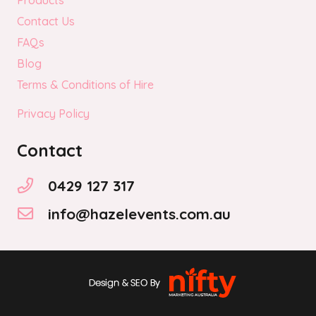
Products
Contact Us
FAQs
Blog
Terms & Conditions of Hire
Privacy Policy
Contact
0429 127 317
info@hazelevents.com.au