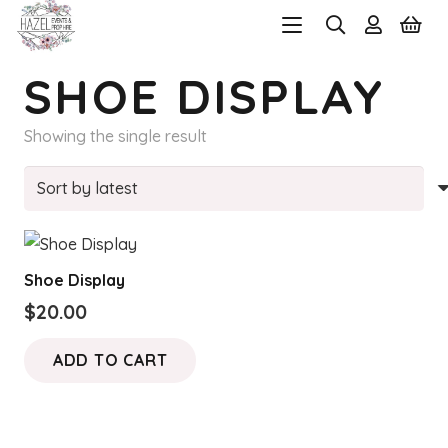
SHOE DISPLAY
Showing the single result
Shoe Display
$
20.00
ADD TO CART