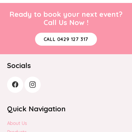
Ready to book your next event?
Call Us Now !
CALL 0429 127 317
Socials
Quick Navigation
About Us