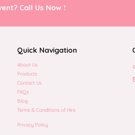
ent? Call Us Now !
Quick Navigation
About Us
Products
Contact Us
FAQs
Blog
Terms & Conditions of Hire
Privacy Policy