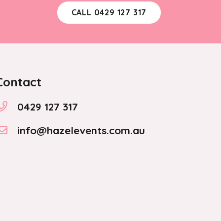
CALL 0429 127 317
Contact
0429 127 317
info@hazelevents.com.au