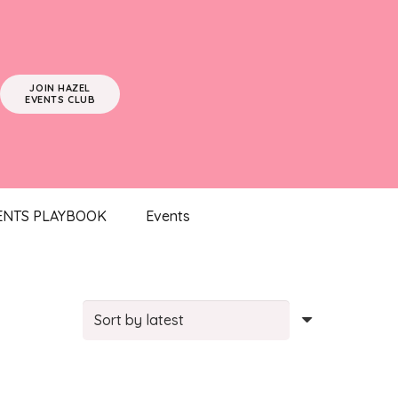
JOIN HAZEL
EVENTS CLUB
ENTS PLAYBOOK
Events