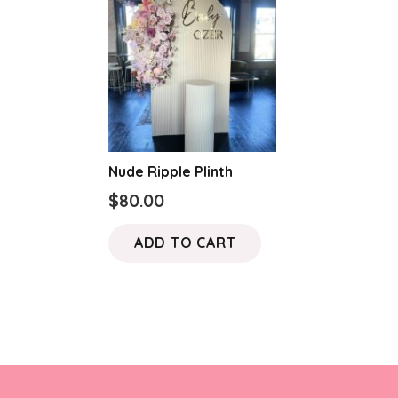
Nude Ripple Plinth
$
80.00
ADD TO CART