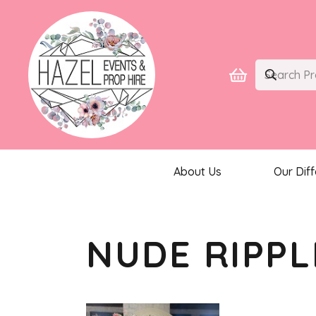
About Us
Our Dif
NUDE RIPPL