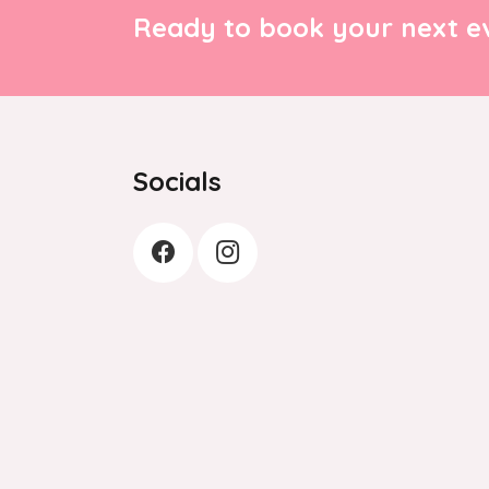
Ready to book your next ev
Socials