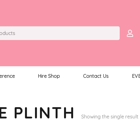
ference
Hire Shop
Contact Us
EV
E PLINTH
Showing the single result