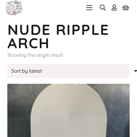
NUDE RIPPLE
ARCH
Showing the single result