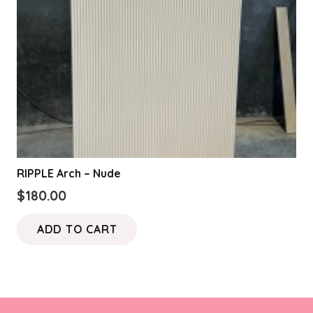
RIPPLE Arch – Nude
$
180.00
ADD TO CART