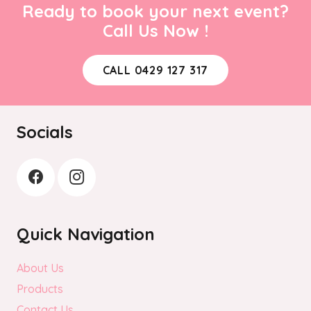
Ready to book your next event?
Call Us Now !
CALL 0429 127 317
Socials
Quick Navigation
About Us
Products
Contact Us