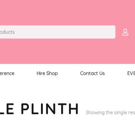
ference
Hire Shop
Contact Us
EV
LE PLINTH
Showing the single res