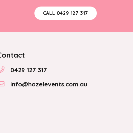
CALL 0429 127 317
Contact
0429 127 317
info@hazelevents.com.au