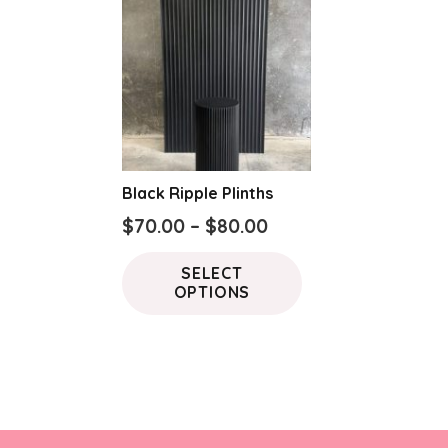
Black Ripple Plinths
Price
$
70.00
–
$
80.00
range:
This
SELECT
$70.00
product
OPTIONS
through
has
$80.00
multiple
variants.
The
options
may