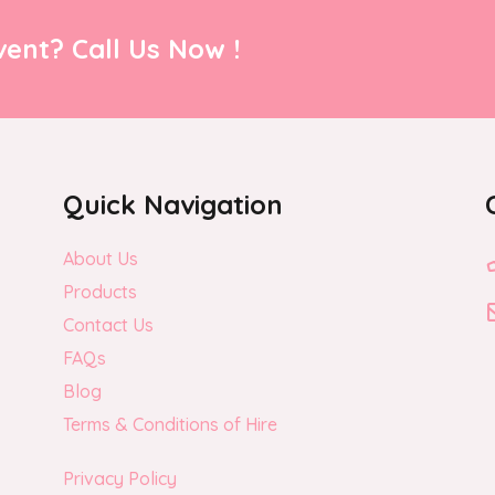
ent? Call Us Now !
Quick Navigation
About Us
Products
Contact Us
FAQs
Blog
Terms & Conditions of Hire
Privacy Policy