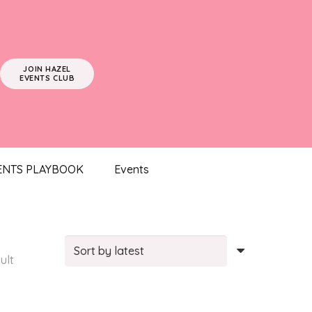
JOIN HAZEL
EVENTS CLUB
ENTS PLAYBOOK
Events
ult