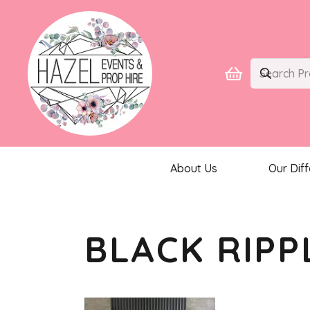
About Us
Our Dif
BLACK RIPP