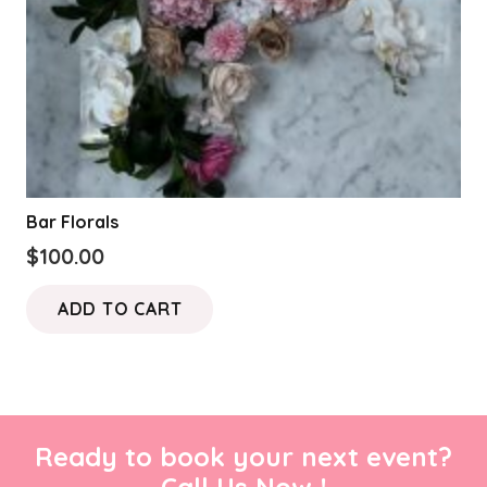
Bar Florals
$
100.00
ADD TO CART
Ready to book your next event?
Call Us Now !