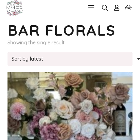
BAR FLORALS
Showing the single result