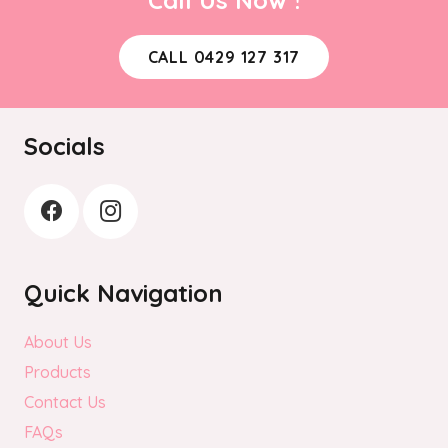
CALL 0429 127 317
Socials
Quick Navigation
About Us
Products
Contact Us
FAQs