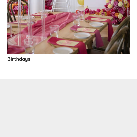
Birthdays