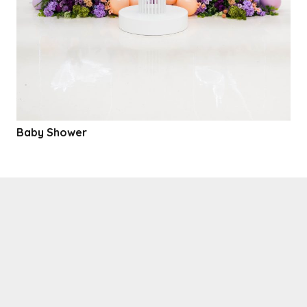
Baby Shower