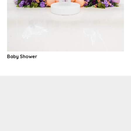
Baby Shower