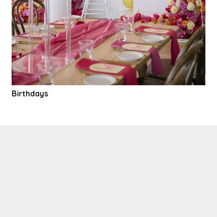
Birthdays