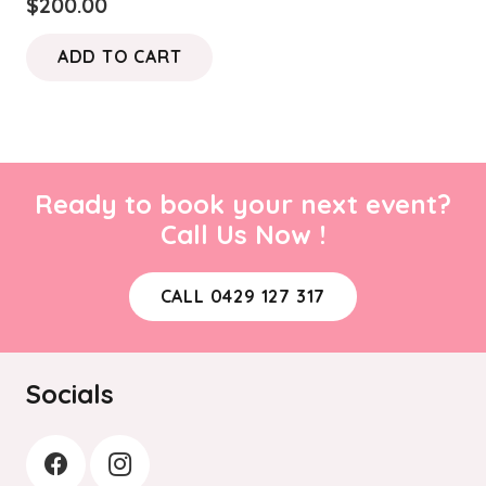
$
200.00
ADD TO CART
Ready to book your next event?
Call Us Now !
CALL 0429 127 317
Socials