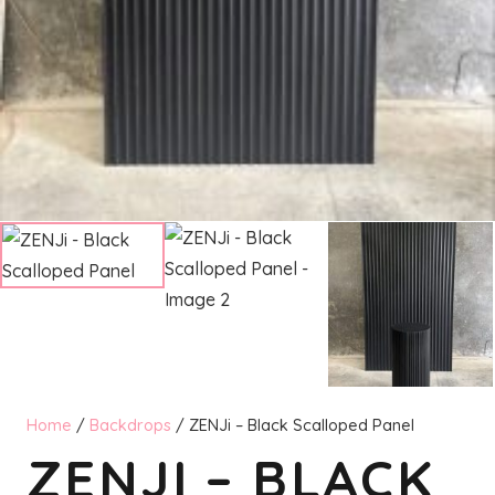
Home
/
Backdrops
/ ZENJi – Black Scalloped Panel
ZENJI – BLACK