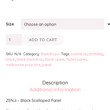
Size
ZENJi
ADD TO CART
-
Black
SKU:
N/A
Category:
Backdrops
Tags:
backdrop
,
birthday
,
Scalloped
black
,
black backdrop
,
black ripple
,
fluted panel
,
melbourne prop hire
,
panel
Panel
quantity
Description
Additional information
ZENJi – Black Scalloped Panel