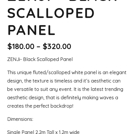
SCALLOPED
PANEL
Price
$
180.00
–
$
320.00
range:
ZENJi- Black Scalloped Panel
$180.00
through
This unique fluted/scalloped white panel is an elegant
$320.00
design, the texture is timeless and it’s aesthetic can
be versatile to suit any event. It is the latest trending
aesthetic design, that is definitely making waves a
creates the perfect backdrop!
Dimensions:
Single Panel 2.2m Tall x 1.2m wide