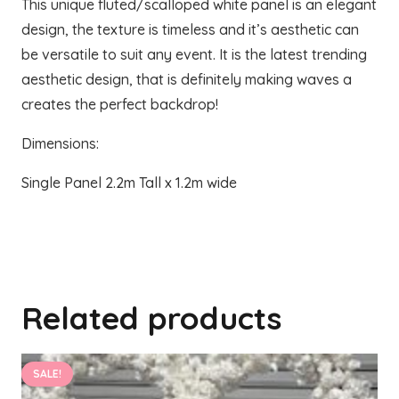
This unique fluted/scalloped white panel is an elegant
design, the texture is timeless and it’s aesthetic can
be versatile to suit any event. It is the latest trending
aesthetic design, that is definitely making waves a
creates the perfect backdrop!
Dimensions:
Single Panel 2.2m Tall x 1.2m wide
Related products
SALE!