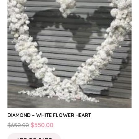
DIAMOND – WHITE FLOWER HEART
Original
Current
$
650.00
$
550.00
price
price