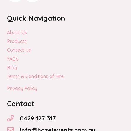
Quick Navigation
About Us
Products
Contact Us
FAQs
Blog
Terms & Conditions of Hire
Privacy Policy
Contact
0429 127 317
info@hazelevents.com.au