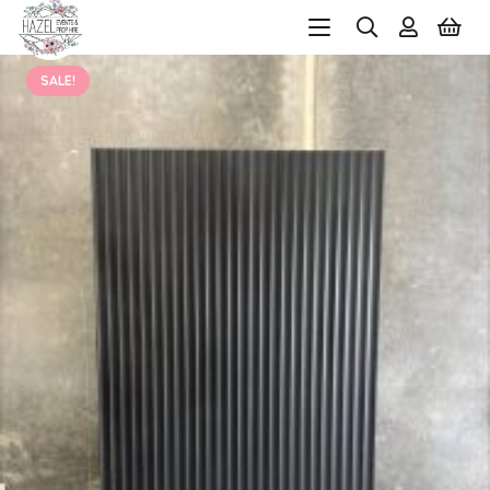
SALE!