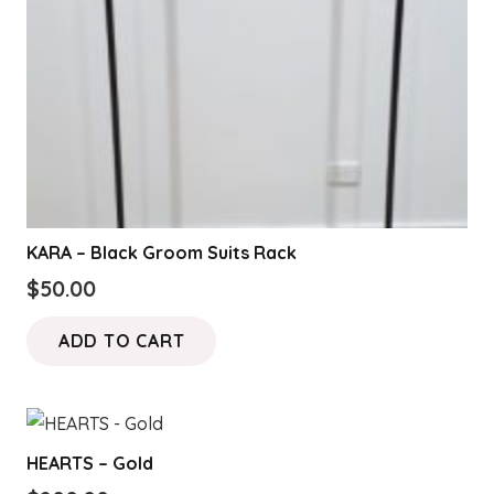
on
the
product
page
KARA – Black Groom Suits Rack
$
50.00
ADD TO CART
HEARTS – Gold