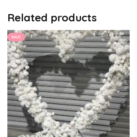
Related products
SALE!