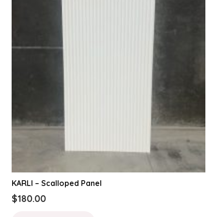
KARLI – Scalloped Panel
$
180.00