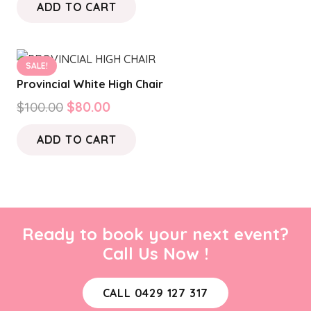
ADD TO CART
SALE!
Provincial White High Chair
Original
Current
$
100.00
$
80.00
price
price
ADD TO CART
was:
is:
$100.00.
$80.00.
Ready to book your next event?
Call Us Now !
CALL 0429 127 317