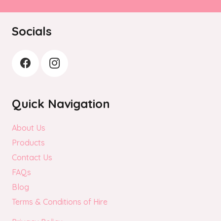
Socials
Quick Navigation
About Us
Products
Contact Us
FAQs
Blog
Terms & Conditions of Hire