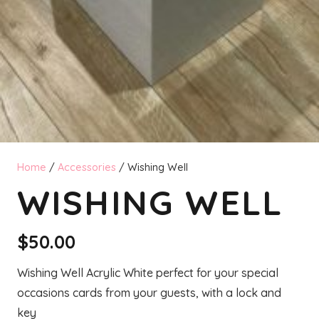
Home
/
Accessories
/ Wishing Well
WISHING WELL
$
50.00
Wishing Well Acrylic White perfect for your special
occasions cards from your guests, with a lock and
key