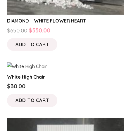
DIAMOND – WHITE FLOWER HEART
Original
Current
$
650.00
$
550.00
price
price
ADD TO CART
was:
is:
$650.00.
$550.00.
White High Chair
$
30.00
ADD TO CART