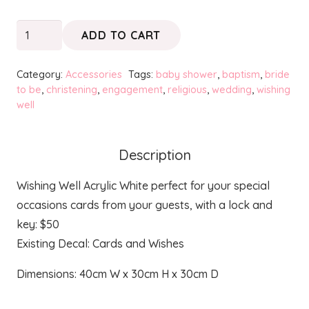
Wishing
ADD TO CART
Well
quantity
Category:
Accessories
Tags:
baby shower
,
baptism
,
bride
to be
,
christening
,
engagement
,
religious
,
wedding
,
wishing
well
Description
Wishing Well Acrylic White perfect for your special
occasions cards from your guests, with a lock and
key: $50
Existing Decal: Cards and Wishes
Dimensions: 40cm W x 30cm H x 30cm D