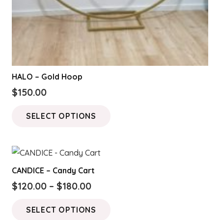
HALO – Gold Hoop
$
150.00
This
SELECT OPTIONS
product
has
multiple
variants.
CANDICE – Candy Cart
The
Price
$
120.00
–
$
180.00
options
range:
This
may
SELECT OPTIONS
$120.00
product
be