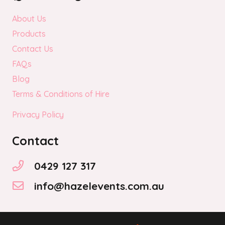
About Us
Products
Contact Us
FAQs
Blog
Terms & Conditions of Hire
Privacy Policy
Contact
0429 127 317
info@hazelevents.com.au