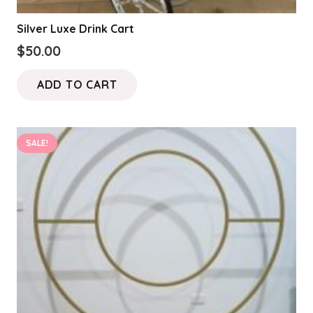
Silver Luxe Drink Cart
$
50.00
ADD TO CART
SALE!