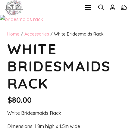
Home
/
Accessories
/ White Bridesmaids Rack
WHITE
BRIDESMAIDS
RACK
$
80.00
White Bridesmaids Rack
Dimensions: 1.8m high x 1.5m wide