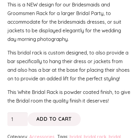
This is a NEW design for our Bridesmaids and
Groomsmen Rack for a larger Bridal Party, to
accommodate for the bridesmaids dresses, or suit
jackets to be displayed elegantly for the wedding
day morning photography.
This bridal rack is custom designed, to also provide a
bar specifically to hang their dress or jackets from
and also has a bar at the base for placing their shoes
on to provide an added lift for the perfect styling!
This White Bridal Rack is powder coated finish, to give
the Bridal room the quality finish it deserves!
White
ADD TO CART
Bridesmaids
Rack
Category:
Accessories
Tags:
bridal
,
bridal rack
,
bridal