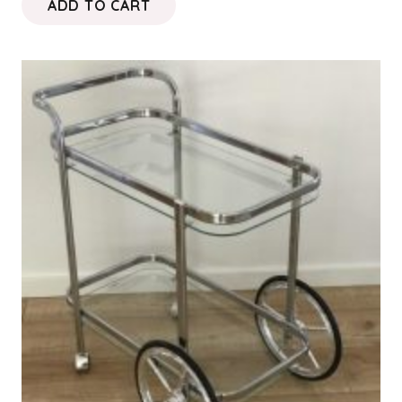
ADD TO CART