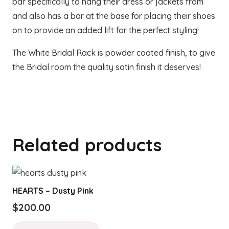
bar specifically to hang their dress or jackets from
and also has a bar at the base for placing their shoes
on to provide an added lift for the perfect styling!
The White Bridal Rack is powder coated finish, to give
the Bridal room the quality satin finish it deserves!
Related products
HEARTS – Dusty Pink
$
200.00