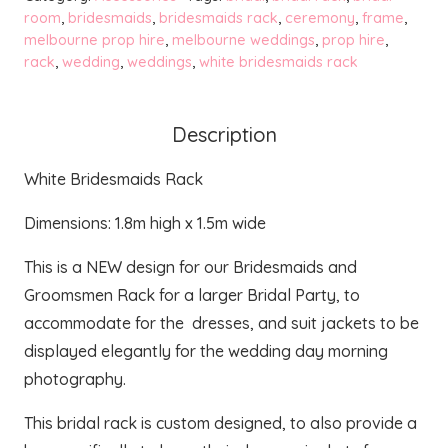
quantity
room
,
bridesmaids
,
bridesmaids rack
,
ceremony
,
frame
,
melbourne prop hire
,
melbourne weddings
,
prop hire
,
rack
,
wedding
,
weddings
,
white bridesmaids rack
Description
White Bridesmaids Rack
Dimensions: 1.8m high x 1.5m wide
This is a NEW design for our Bridesmaids and
Groomsmen Rack for a larger Bridal Party, to
accommodate for the dresses, and suit jackets to be
displayed elegantly for the wedding day morning
photography.
This bridal rack is custom designed, to also provide a