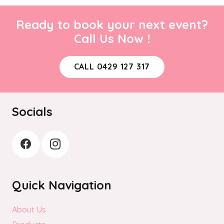
Ready to book your next event?
Call Us Now !
CALL 0429 127 317
Socials
Quick Navigation
About Us