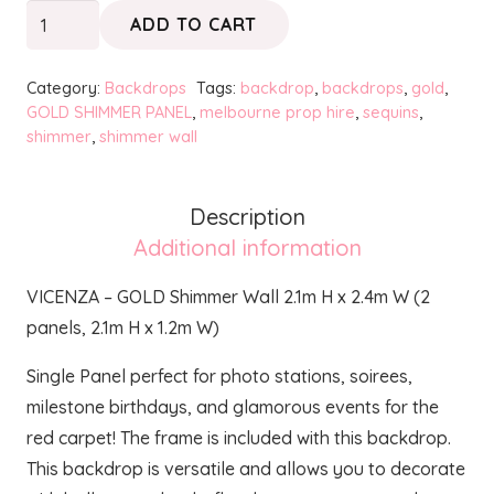
VICENZA
ADD TO CART
-
GOLD
Category:
Backdrops
Tags:
backdrop
,
backdrops
,
gold
,
Shimmer
GOLD SHIMMER PANEL
,
melbourne prop hire
,
sequins
,
shimmer
,
shimmer wall
Wall
quantity
Description
Additional information
VICENZA – GOLD Shimmer Wall 2.1m H x 2.4m W (2
panels, 2.1m H x 1.2m W)
Single Panel perfect for photo stations, soirees,
milestone birthdays, and glamorous events for the
red carpet! The frame is included with this backdrop.
This backdrop is versatile and allows you to decorate