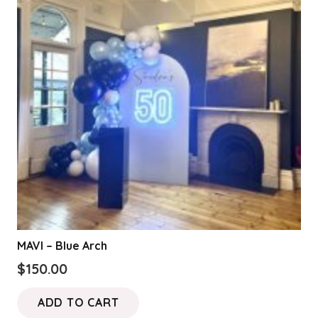
options
may
be
chosen
on
the
product
page
MAVI – Blue Arch
$
150.00
ADD TO CART