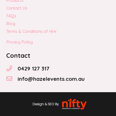
Products
Contact Us
FAQs
Blog
Terms & Conditions of Hire
Privacy Policy
Contact
0429 127 317
info@hazelevents.com.au