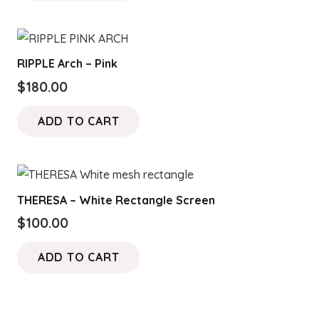
RIPPLE Arch – Pink
$
180.00
ADD TO CART
THERESA – White Rectangle Screen
$
100.00
ADD TO CART