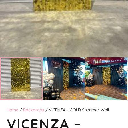
Home
/
Backdrops
/ VICENZA – GOLD Shimmer Wall
VICENZA –