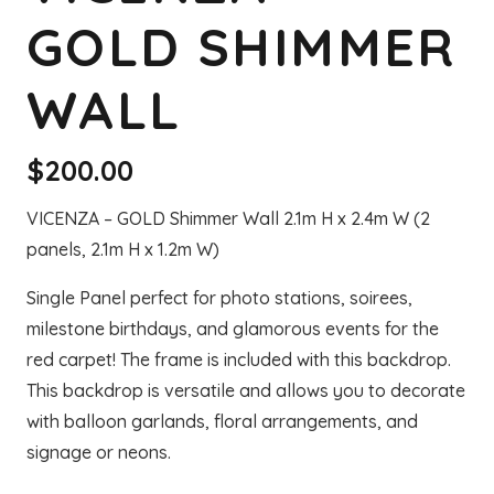
GOLD SHIMMER
WALL
$
200.00
VICENZA – GOLD Shimmer Wall 2.1m H x 2.4m W (2
panels, 2.1m H x 1.2m W)
Single Panel perfect for photo stations, soirees,
milestone birthdays, and glamorous events for the
red carpet! The frame is included with this backdrop.
This backdrop is versatile and allows you to decorate
with balloon garlands, floral arrangements, and
signage or neons.