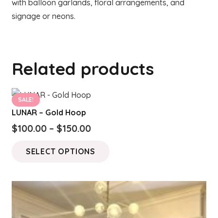
with balloon garlands, floral arrangements, and
signage or neons.
Related products
SALE!
LUNAR – Gold Hoop
Price
$
100.00
–
$
150.00
range:
This
SELECT OPTIONS
$100.00
product
through
has
$150.00
multiple
variants.
The