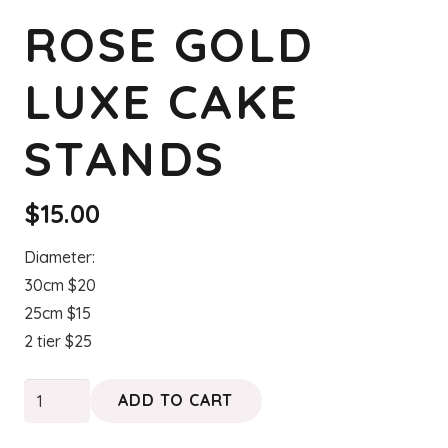
ROSE GOLD
LUXE CAKE
STANDS
$
15.00
Diameter:
30cm $20
25cm $15
2 tier $25
Rose
ADD TO CART
Gold
Luxe