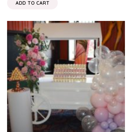
ADD TO CART