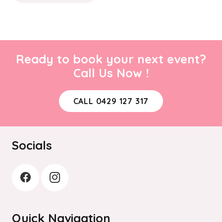
Ready to book your next event?
Call Us Now !
CALL 0429 127 317
Socials
Quick Navigation