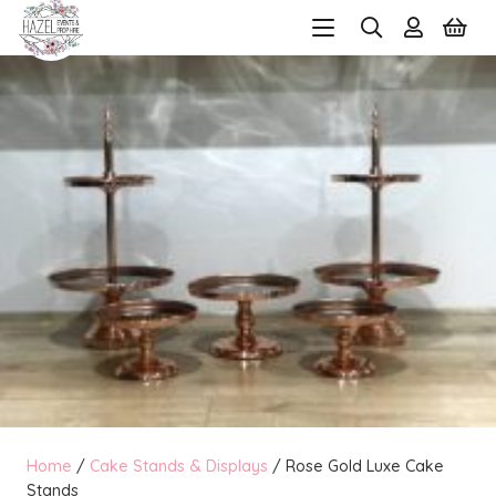
Home
/
Cake Stands & Displays
/ Rose Gold Luxe Cake
Stands