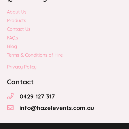
About Us
Products
Contact Us
FAQs
Blog
Terms & Conditions of Hire
Privacy Policy
Contact
0429 127 317
info@hazelevents.com.au