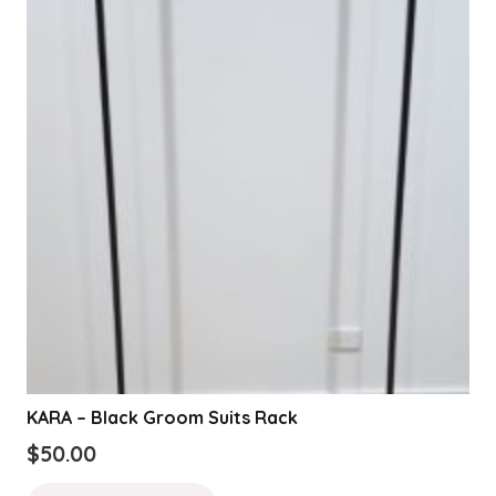
KARA – Black Groom Suits Rack
$
50.00