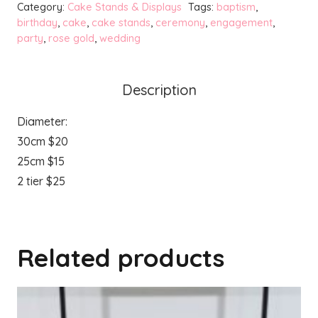
Category:
Cake Stands & Displays
Tags:
baptism
,
Cake
birthday
,
cake
,
cake stands
,
ceremony
,
engagement
,
party
,
rose gold
,
wedding
Stands
quantity
Description
Diameter:
30cm $20
25cm $15
2 tier $25
Related products