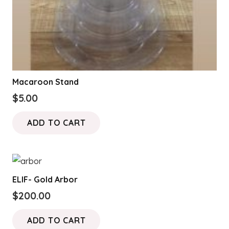
page
Macaroon Stand
$
5.00
ADD TO CART
ELIF- Gold Arbor
$
200.00
ADD TO CART