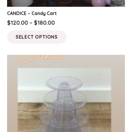
CANDICE – Candy Cart
Price
$
120.00
–
$
180.00
range:
This
SELECT OPTIONS
$120.00
product
through
has
$180.00
multiple
variants.
The
options
may
be
chosen
on
the
product