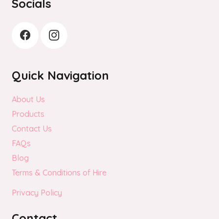
Socials
Quick Navigation
About Us
Products
Contact Us
FAQs
Blog
Terms & Conditions of Hire
Privacy Policy
Contact