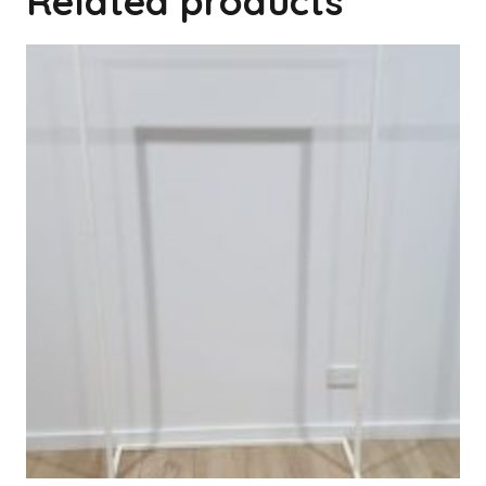
Related products