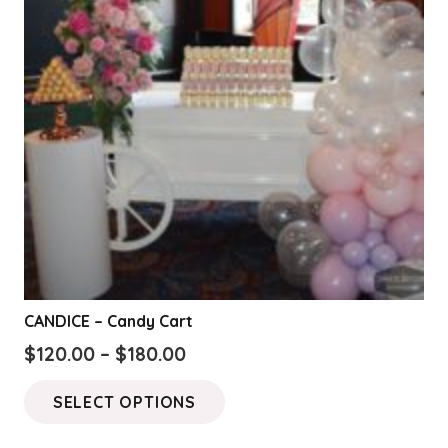
CANDICE – Candy Cart
Price
$
120.00
–
$
180.00
range:
This
SELECT OPTIONS
$120.00
product
through
has