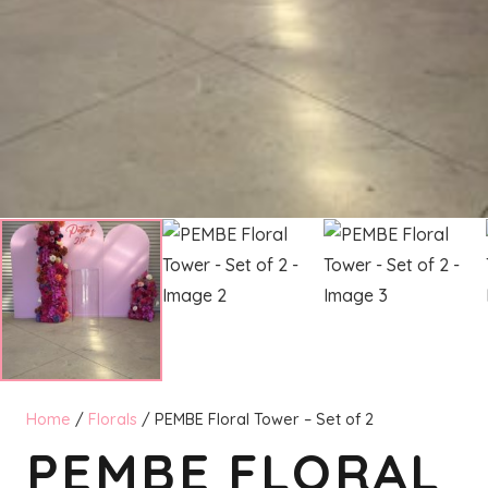
Home
/
Florals
/ PEMBE Floral Tower – Set of 2
PEMBE FLORAL