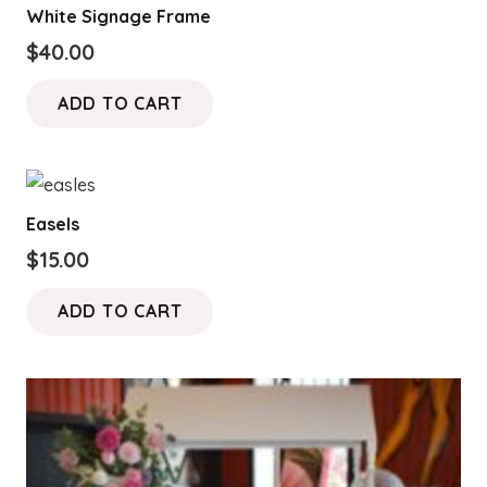
White Signage Frame
$
40.00
ADD TO CART
Easels
$
15.00
ADD TO CART