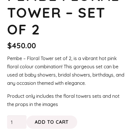
TOWER – SET
OF 2
$
450.00
Pembe – Floral Tower set of 2, is a vibrant hot pink
floral colour combination! This gorgeous set can be
used at baby showers, bridal showers, birthdays, and
any occasion themed with elegance.
Product only includes the floral towers sets and not
the props in the images
PEMBE
ADD TO CART
Floral