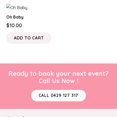
$180.00
multiple
variants.
Oh Baby
The
$
10.00
options
may
ADD TO CART
be
chosen
on
the
product
Ready to book your next event?
page
Call Us Now !
CALL 0429 127 317