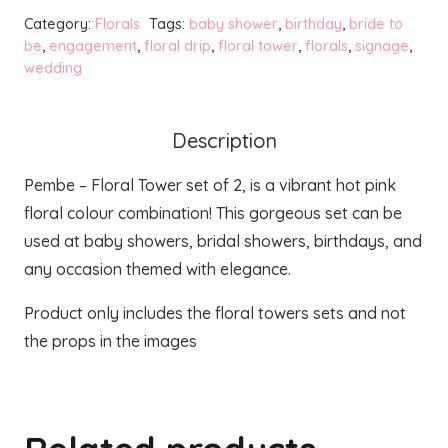
Tower
Category:
Florals
Tags:
baby shower
,
birthday
,
bride to
-
be
,
engagement
,
floral drip
,
floral tower
,
florals
,
signage
,
wedding
Set
of
2
Description
quantity
Pembe – Floral Tower set of 2, is a vibrant hot pink
floral colour combination! This gorgeous set can be
used at baby showers, bridal showers, birthdays, and
any occasion themed with elegance.
Product only includes the floral towers sets and not
the props in the images