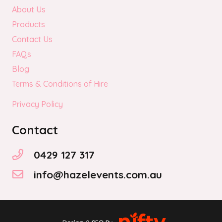
About Us
Products
Contact Us
FAQs
Blog
Terms & Conditions of Hire
Privacy Policy
Contact
0429 127 317
info@hazelevents.com.au