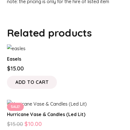
note: the pricing is only for the hire of listed item
Related products
Easels
$
15.00
ADD TO CART
SALE!
Hurricane Vase & Candles (Led Lit)
Original
Current
$
15.00
$
10.00