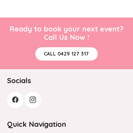
Ready to book your next event?
Call Us Now !
CALL 0429 127 317
Socials
Quick Navigation