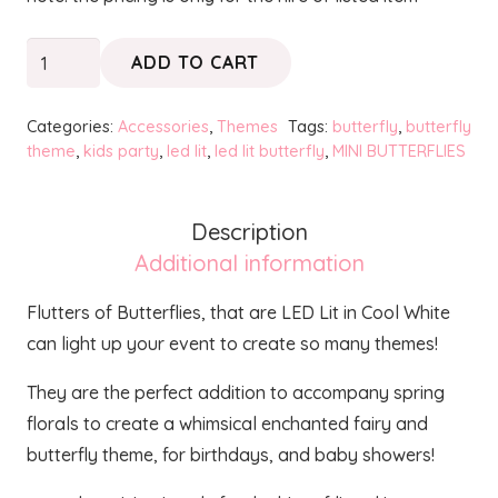
Mini
ADD TO CART
Butterflies
Flutters
Categories:
Accessories
,
Themes
Tags:
butterfly
,
butterfly
quantity
theme
,
kids party
,
led lit
,
led lit butterfly
,
MINI BUTTERFLIES
Description
Additional information
Flutters of Butterflies, that are LED Lit in Cool White
can light up your event to create so many themes!
They are the perfect addition to accompany spring
florals to create a whimsical enchanted fairy and
butterfly theme, for birthdays, and baby showers!