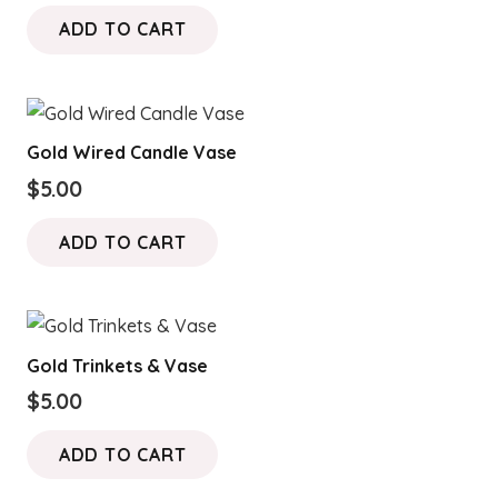
price
price
ADD TO CART
was:
is:
$15.00.
$10.00.
Gold Wired Candle Vase
$
5.00
ADD TO CART
Gold Trinkets & Vase
$
5.00
ADD TO CART