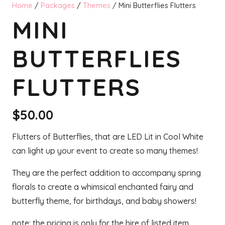
Home
/
Packages
/
Themes
/ Mini Butterflies Flutters
MINI
BUTTERFLIES
FLUTTERS
$
50.00
Flutters of Butterflies, that are LED Lit in Cool White
can light up your event to create so many themes!
They are the perfect addition to accompany spring
florals to create a whimsical enchanted fairy and
butterfly theme, for birthdays, and baby showers!
note: the pricing is only for the hire of listed item