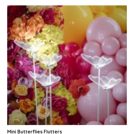
Mini Butterflies Flutters