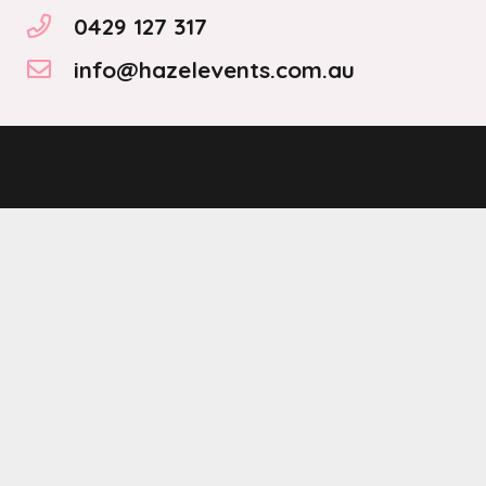
0429 127 317
info@hazelevents.com.au