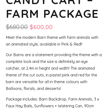
FARM PACKAGE
Original
Current
$
680.00
$
600.00
price
price
Meet the modern Barn theme with farm animals with
was:
is:
an animated style, available in Pink & Red!!
$680.00.
$600.00.
Our Barns are a statement providing the theme with a
complete look and the size is definitely an eye
catcher, at 2.4m in height and width! The animated
theme of the cut outs, in pastel pink and red for the
barn are versatile for all in theme colours with
Balloons, florals, and desserts!
Package includes: Barn Backdrop, Farm Animals, 3 x
Faux Hay Bails, Sunflowers + Watering Can, 90cm