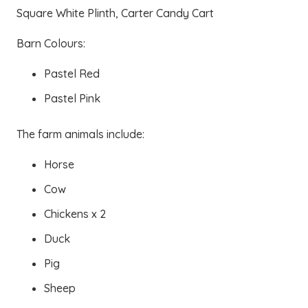
Square White Plinth, Carter Candy Cart
Barn Colours:
Pastel Red
Pastel Pink
The farm animals include:
Horse
Cow
Chickens x 2
Duck
Pig
Sheep