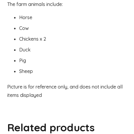
The farm animals include:
Horse
Cow
Chickens x 2
Duck
Pig
Sheep
Picture is for reference only, and does not include all
items displayed
Related products