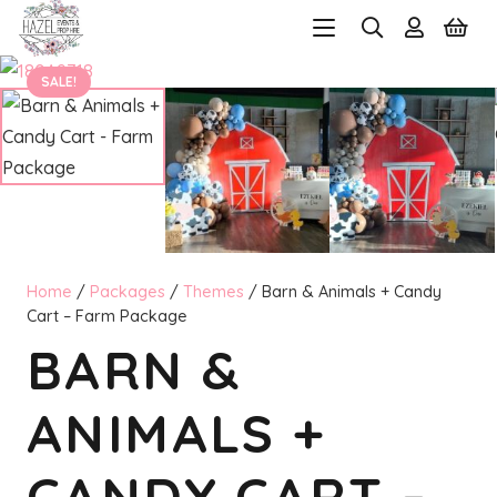
SALE!
Home
/
Packages
/
Themes
/ Barn & Animals + Candy
Cart – Farm Package
BARN &
ANIMALS +
CANDY CART –