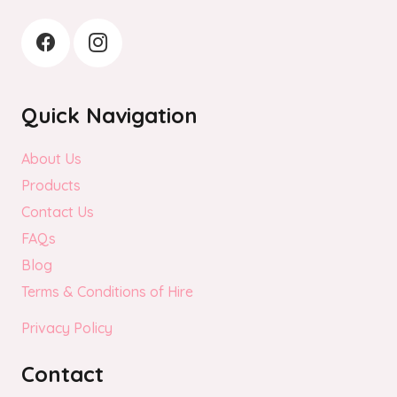
Quick Navigation
About Us
Products
Contact Us
FAQs
Blog
Terms & Conditions of Hire
Privacy Policy
Contact