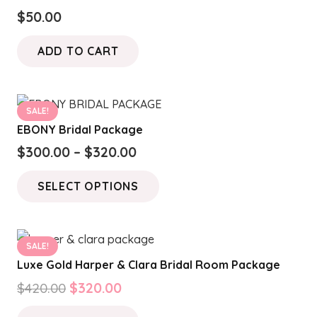
$
50.00
ADD TO CART
SALE!
EBONY Bridal Package
Price
$
300.00
–
$
320.00
range:
This
SELECT OPTIONS
$300.00
product
through
has
$320.00
multiple
SALE!
variants.
Luxe Gold Harper & Clara Bridal Room Package
The
Original
Current
$
420.00
$
320.00
options
price
price
may