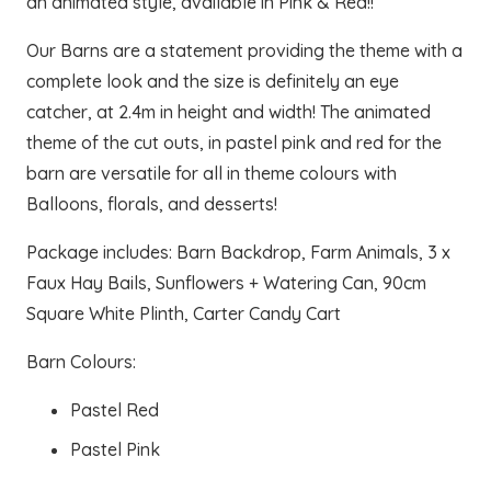
an animated style, available in Pink & Red!!
Our Barns are a statement providing the theme with a
complete look and the size is definitely an eye
catcher, at 2.4m in height and width! The animated
theme of the cut outs, in pastel pink and red for the
barn are versatile for all in theme colours with
Balloons, florals, and desserts!
Package includes: Barn Backdrop, Farm Animals, 3 x
Faux Hay Bails, Sunflowers + Watering Can, 90cm
Square White Plinth, Carter Candy Cart
Barn Colours:
Pastel Red
Pastel Pink