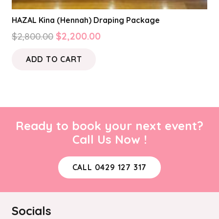
HAZAL Kina (Hennah) Draping Package
Original
Current
$
2,800.00
$
2,200.00
price
price
ADD TO CART
was:
is:
$2,800.00.
$2,200.00.
Ready to book your next event?
Call Us Now !
CALL 0429 127 317
Socials