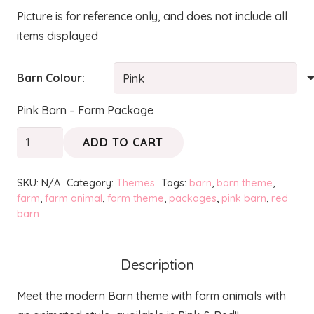
Picture is for reference only, and does not include all
items displayed
Barn Colour:
Pink Barn – Farm Package
Barn
ADD TO CART
&
Animals
SKU:
N/A
Category:
Themes
Tags:
barn
,
barn theme
,
+
farm
,
farm animal
,
farm theme
,
packages
,
pink barn
,
red
barn
Candy
Cart
-
Description
Farm
Package
Meet the modern Barn theme with farm animals with
quantity