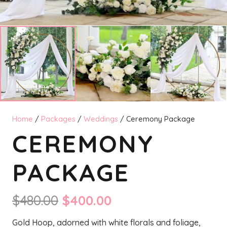
Home
/
Packages
/
Weddings
/ Ceremony Package
CEREMONY
PACKAGE
Original
Current
$
480.00
$
400.00
price
price
Gold Hoop, adorned with white florals and foliage,