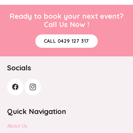
Ready to book your next event?
Call Us Now !
CALL 0429 127 317
Socials
Quick Navigation
About Us