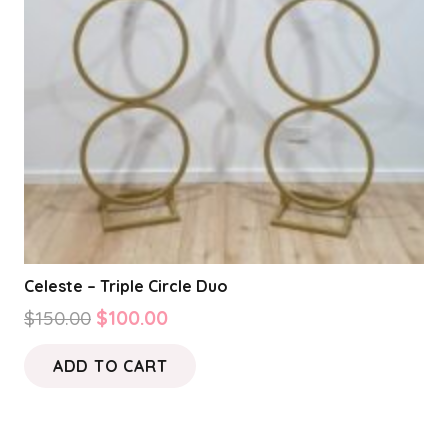
Celeste – Triple Circle Duo
Original
Current
$
150.00
$
100.00
price
price
ADD TO CART
was:
is:
$150.00.
$100.00.