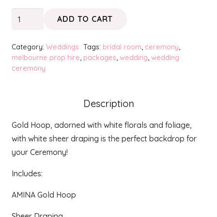
Ceremony
ADD TO CART
Package
quantity
Category:
Weddings
Tags:
bridal room
,
ceremony
,
melbourne prop hire
,
packages
,
wedding
,
wedding
ceremony
Description
Gold Hoop, adorned with white florals and foliage,
with white sheer draping is the perfect backdrop for
your Ceremony!
Includes:
AMINA Gold Hoop
Sheer Draping