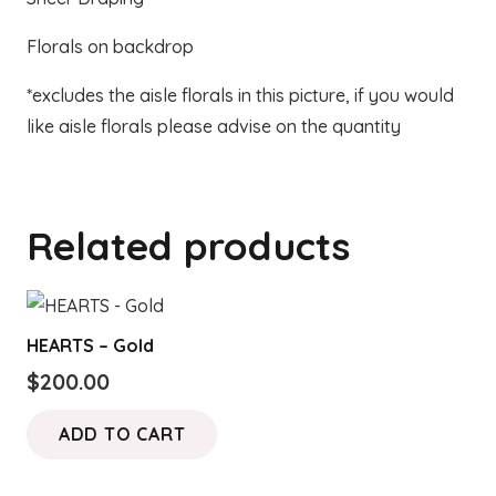
Florals on backdrop
*excludes the aisle florals in this picture, if you would
like aisle florals please advise on the quantity
Related products
HEARTS – Gold
$
200.00
ADD TO CART