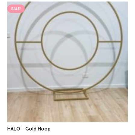
SALE!
HALO – Gold Hoop