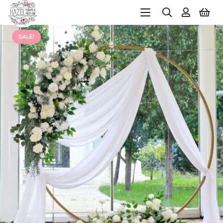
SALE!