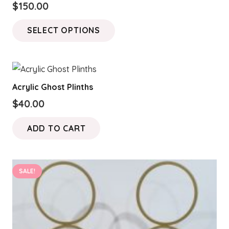
$
150.00
This
SELECT OPTIONS
product
has
multiple
variants.
Acrylic Ghost Plinths
The
$
40.00
options
may
ADD TO CART
be
chosen
on
SALE!
the
product
page