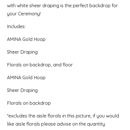
was:
is:
with white sheer draping is the perfect backdrop for
$480.00.
$400.00.
your Ceremony!
Includes:
AMINA Gold Hoop
Sheer Draping
Florals on backdrop, and floor
AMINA Gold Hoop
Sheer Draping
Florals on backdrop
*excludes the aisle florals in this picture, if you would
like aisle florals please advise on the quantity