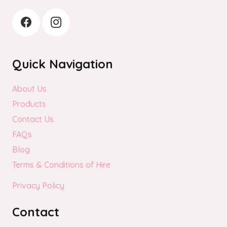
page
Quick Navigation
About Us
Products
Contact Us
FAQs
Blog
Terms & Conditions of Hire
Privacy Policy
Contact