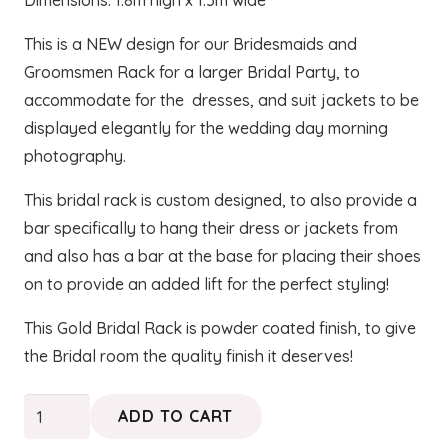
Dimensions: 1.8m high x 1.5m wide
This is a NEW design for our Bridesmaids and
Groomsmen Rack for a larger Bridal Party, to
accommodate for the dresses, and suit jackets to be
displayed elegantly for the wedding day morning
photography.
This bridal rack is custom designed, to also provide a
bar specifically to hang their dress or jackets from
and also has a bar at the base for placing their shoes
on to provide an added lift for the perfect styling!
This Gold Bridal Rack is powder coated finish, to give
the Bridal room the quality finish it deserves!
Gold
ADD TO CART
Bridesmaids