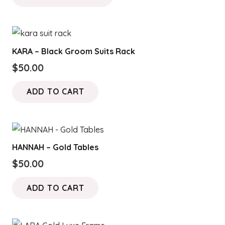
through
has
$150.00
multiple
variants.
KARA – Black Groom Suits Rack
The
$
50.00
options
may
ADD TO CART
be
chosen
on
the
HANNAH – Gold Tables
product
$
50.00
page
ADD TO CART