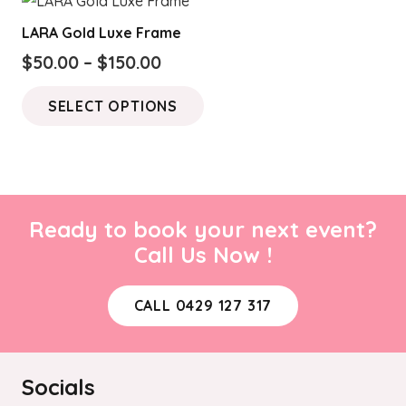
LARA Gold Luxe Frame
Price
$
50.00
–
$
150.00
range:
This
SELECT OPTIONS
$50.00
product
through
has
$150.00
multiple
variants.
The
Ready to book your next event?
options
Call Us Now !
may
be
CALL 0429 127 317
chosen
on
the
Socials
product