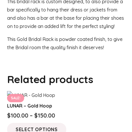
This bridal rack is custom designed, to also provide a
bar specifically to hang their dress or jackets from
and also has a bar at the base for placing their shoes
on to provide an added lift for the perfect styling!
This Gold Bridal Rack is powder coated finish, to give
the Bridal room the quality finish it deserves!
Related products
SALE!
LUNAR – Gold Hoop
Price
$
100.00
–
$
150.00
range:
This
SELECT OPTIONS
$100.00
product