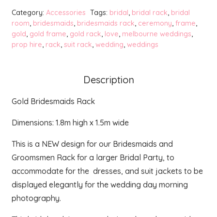
Rack
Category:
Accessories
Tags:
bridal
,
bridal rack
,
bridal
quantity
room
,
bridesmaids
,
bridesmaids rack
,
ceremony
,
frame
,
gold
,
gold frame
,
gold rack
,
love
,
melbourne weddings
,
prop hire
,
rack
,
suit rack
,
wedding
,
weddings
Description
Gold Bridesmaids Rack
Dimensions: 1.8m high x 1.5m wide
This is a NEW design for our Bridesmaids and
Groomsmen Rack for a larger Bridal Party, to
accommodate for the dresses, and suit jackets to be
displayed elegantly for the wedding day morning
photography.