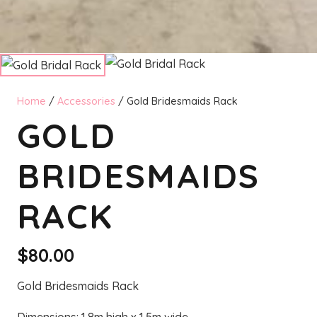
Home
/
Accessories
/ Gold Bridesmaids Rack
GOLD
BRIDESMAIDS
RACK
$
80.00
Gold Bridesmaids Rack