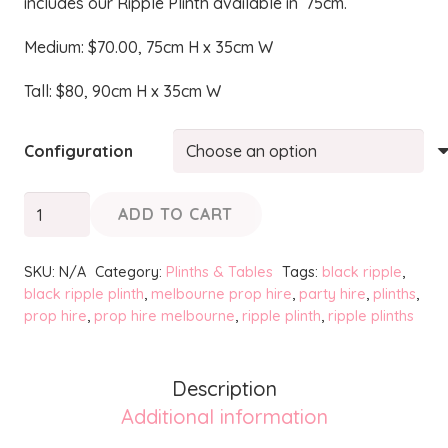
includes our Ripple Plinth available in 75cm.
Medium: $70.00, 75cm H x 35cm W
Tall: $80, 90cm H x 35cm W
Configuration
Black
ADD TO CART
Ripple
Plinths
SKU:
N/A
Category:
Plinths & Tables
Tags:
black ripple
,
quantity
black ripple plinth
,
melbourne prop hire
,
party hire
,
plinths
,
prop hire
,
prop hire melbourne
,
ripple plinth
,
ripple plinths
Description
Additional information