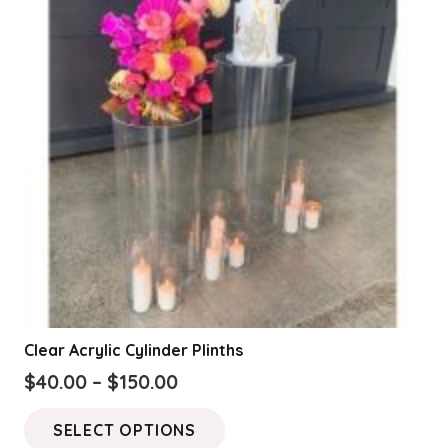
Clear Acrylic Cylinder Plinths
Price
$
40.00
–
$
150.00
range:
This
SELECT OPTIONS
$40.00
product