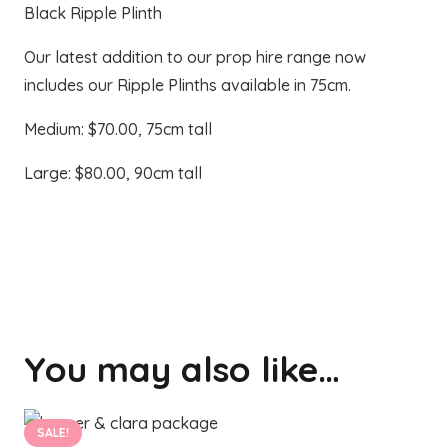
Black Ripple Plinth
Our latest addition to our prop hire range now
includes our Ripple Plinths available in 75cm.
Medium: $70.00, 75cm tall
Large: $80.00, 90cm tall
You may also like…
SALE!