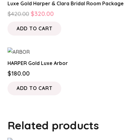
Luxe Gold Harper & Clara Bridal Room Package
Original
Current
$
420.00
$
320.00
price
price
ADD TO CART
was:
is:
$420.00.
$320.00.
HARPER Gold Luxe Arbor
$
180.00
ADD TO CART
Related products