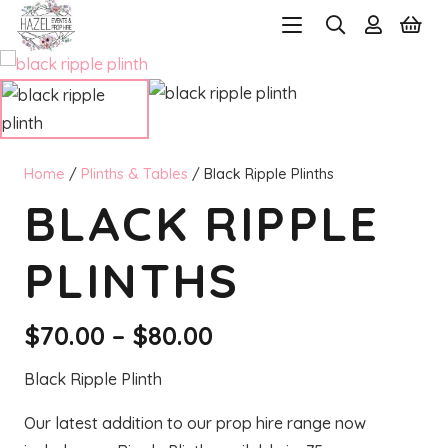
Home
/
Plinths & Tables
/ Black Ripple Plinths
BLACK RIPPLE
PLINTHS
Price
$
70.00
–
$
80.00
range:
Black Ripple Plinth
$70.00
through
Our latest addition to our prop hire range now
$80.00