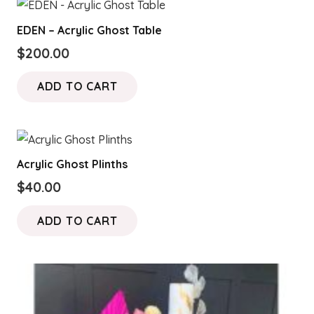
EDEN – Acrylic Ghost Table
$
200.00
ADD TO CART
Acrylic Ghost Plinths
$
40.00
ADD TO CART