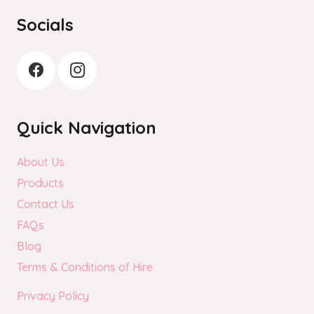
the
Socials
product
page
Quick Navigation
About Us
Products
Contact Us
FAQs
Blog
Terms & Conditions of Hire
Privacy Policy