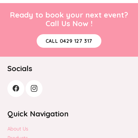
Ready to book your next event?
Call Us Now !
CALL 0429 127 317
Socials
Quick Navigation
About Us