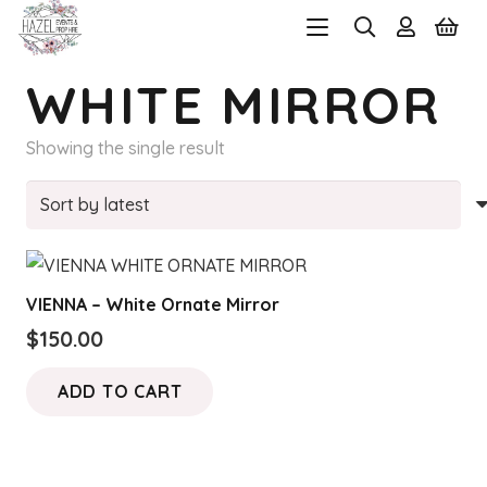
WHITE MIRROR
Showing the single result
VIENNA – White Ornate Mirror
$
150.00
ADD TO CART