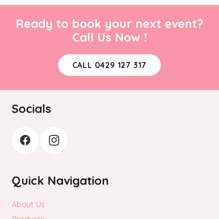
Ready to book your next event?
Call Us Now !
CALL 0429 127 317
Socials
Quick Navigation
About Us