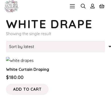
WHITE DRAPE
Showing the single result
White Curtain Draping
$
180.00
ADD TO CART