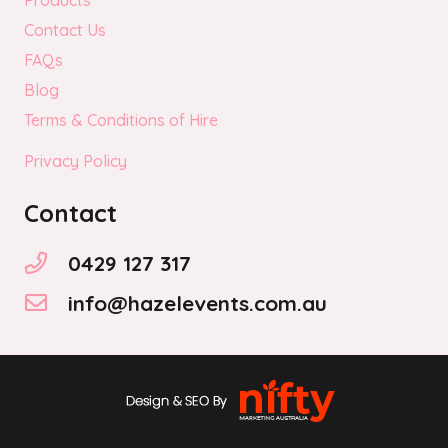
Products
Contact Us
FAQs
Blog
Terms & Conditions of Hire
Privacy Policy
Contact
0429 127 317
info@hazelevents.com.au