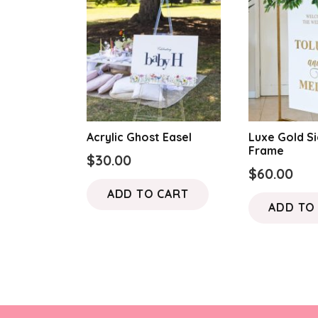
Acrylic Ghost Easel
Luxe Gold S
Frame
$
30.00
$
60.00
ADD TO CART
ADD TO