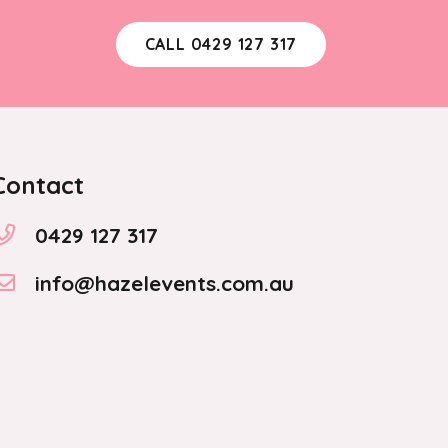
CALL 0429 127 317
Contact
0429 127 317
info@hazelevents.com.au