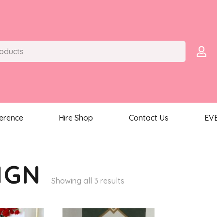
ference
Hire Shop
Contact Us
EV
IGN
Sorted
Showing all 3 results
by
latest