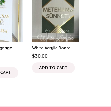
ignage
White Acrylic Board
$
30.00
ADD TO CART
 CART