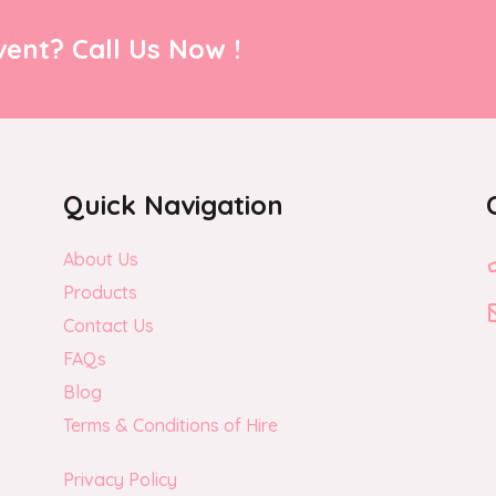
ent? Call Us Now !
Quick Navigation
About Us
Products
Contact Us
FAQs
Blog
Terms & Conditions of Hire
Privacy Policy