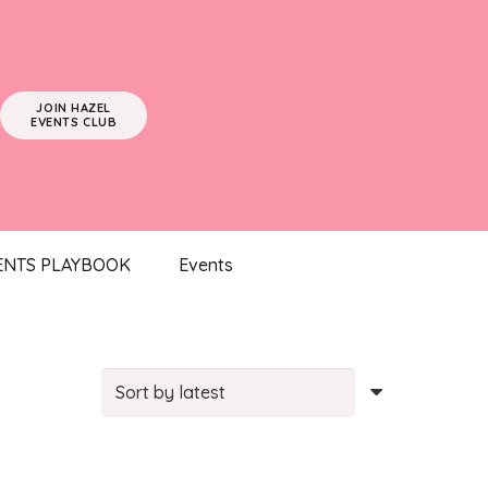
JOIN HAZEL
EVENTS CLUB
ENTS PLAYBOOK
Events