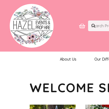
About Us
Our Dif
WELCOME S