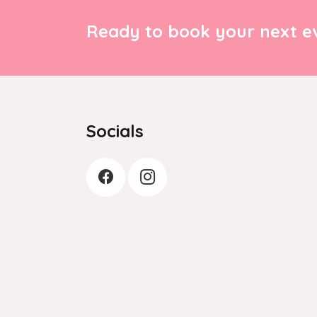
Ready to book your next ev
Socials