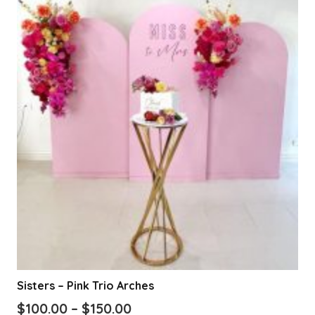
Sisters – Pink Trio Arches
Price
$
100.00
–
$
150.00