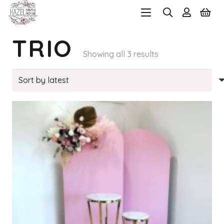
TRIO
Sorted
Showing all 3 results
by
latest