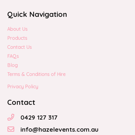
Quick Navigation
About Us
Products
Contact Us
FAQs
Blog
Terms & Conditions of Hire
Privacy Policy
Contact
0429 127 317
info@hazelevents.com.au