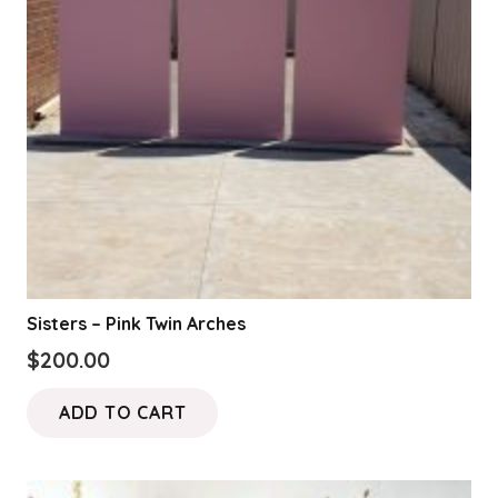
Sisters – Pink Twin Arches
$
200.00
ADD TO CART