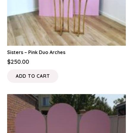
Sisters – Pink Duo Arches
$
250.00
ADD TO CART